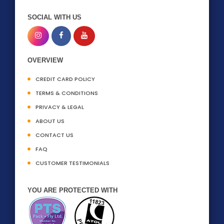
SOCIAL WITH US
OVERVIEW
CREDIT CARD POLICY
TERMS & CONDITIONS
PRIVACY & LEGAL
ABOUT US
CONTACT US
FAQ
CUSTOMER TESTIMONIALS
YOU ARE PROTECTED WITH