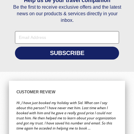
Help us be your travel companion
You guys have the best service so happy with it . Thanks you
Hi 
wa
Be the first to receive exclusive offers and the latest
Fatoumata Bah
book
news on our products & services directly in your
for 
02 May
inbox.
Hi Janet, Thanks a lot for your help in giving us the best price
Hi,
for travelling to Goa.
who
bril
Savio Dias
requ
and
19 February
to 
ag
Hi Stacy, You are really good at obtaining first-hand
When
CUSTOMER REVIEW
customer information and using this information you
was
provided me with exactly what I was looking for. You should
a
Hi ,I have just booked my holiday with Sid. What can I say
show the rest of your team on how you go about obtaining
about this person? I have never met him. Last time when I
booked with him and he gave a really good price I could not
this information. Credit to your company.
ever
trust him. He then helped me to learn about your organization
Zaffer Iqbal
and got my trust. I have saved his number and email. So this
08 February
time again he acceded in helping me to book ...