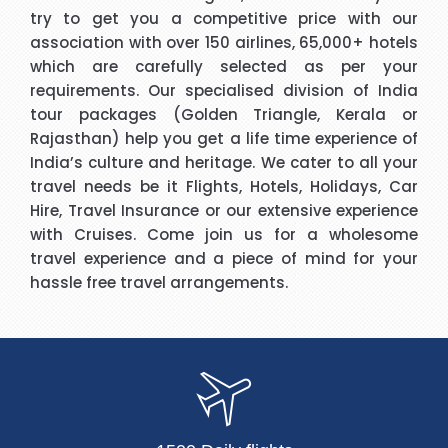
try to get you a competitive price with our
association with over 150 airlines, 65,000+ hotels
which are carefully selected as per your
requirements. Our specialised division of India
tour packages (Golden Triangle, Kerala or
Rajasthan) help you get a life time experience of
India’s culture and heritage. We cater to all your
travel needs be it Flights, Hotels, Holidays, Car
Hire, Travel Insurance or our extensive experience
with Cruises. Come join us for a wholesome
travel experience and a piece of mind for your
hassle free travel arrangements.