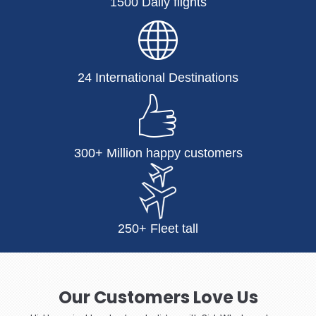
1500 Daily flights
24 International Destinations
300+ Million happy customers
250+ Fleet tall
Our Customers Love Us