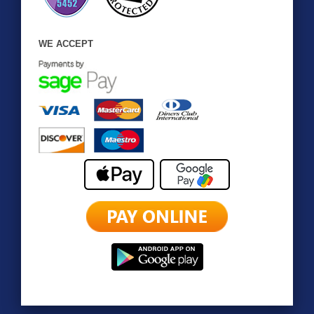
WE ACCEPT