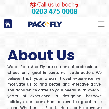
GO
0203 475 0008
About Us
We at Pack And Fly are a team of professionals
whose only goal is customer satisfaction. We
believe that your dream travel experience will
motivate us to find better and effective travel
solutions which cater to your needs. With over 25
years of experience in designing bespoke
holidays our team has achieved a great mile
stone. Whether it is Flights, Hotels or Holidays we