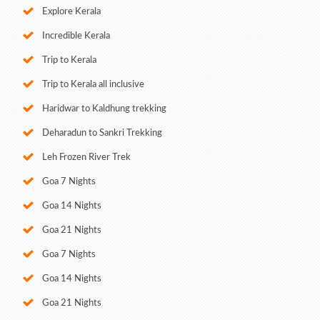
Explore Kerala
Incredible Kerala
Trip to Kerala
Trip to Kerala all inclusive
Haridwar to Kaldhung trekking
Deharadun to Sankri Trekking
Leh Frozen River Trek
Goa 7 Nights
Goa 14 Nights
Goa 21 Nights
Goa 7 Nights
Goa 14 Nights
Goa 21 Nights