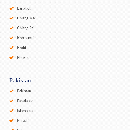
Bangkok
Chiang Mai
Chiang Rai
Koh samui
Krabi
Phuket
Pakistan
Pakistan
Faisalabad
Islamabad
Karachi