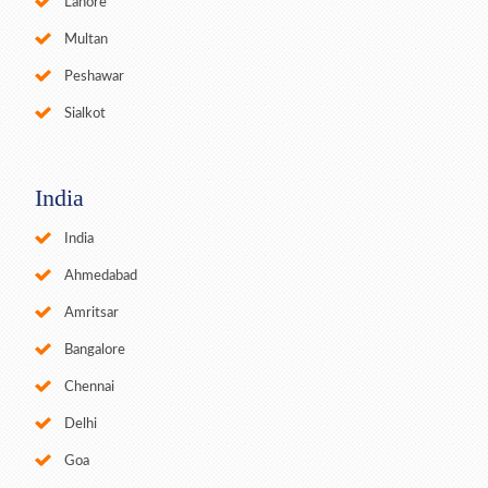
Lahore
Multan
Peshawar
Sialkot
India
India
Ahmedabad
Amritsar
Bangalore
Chennai
Delhi
Goa