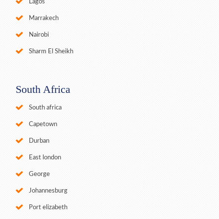
Lagos
Marrakech
Nairobi
Sharm El Sheikh
South Africa
South africa
Capetown
Durban
East london
George
Johannesburg
Port elizabeth