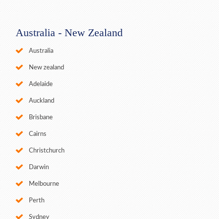
Australia - New Zealand
Australia
New zealand
Adelaide
Auckland
Brisbane
Cairns
Christchurch
Darwin
Melbourne
Perth
Sydney