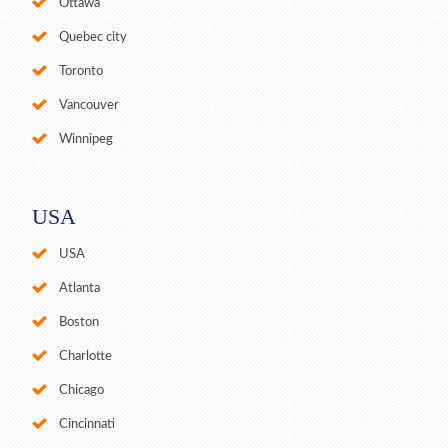
Ottawa
Quebec city
Toronto
Vancouver
Winnipeg
USA
USA
Atlanta
Boston
Charlotte
Chicago
Cincinnati