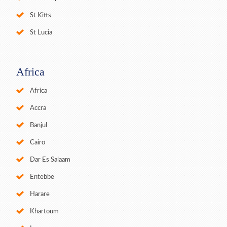
St Kitts
St Lucia
Africa
Africa
Accra
Banjul
Cairo
Dar Es Salaam
Entebbe
Harare
Khartoum