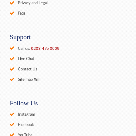
Privacy and Legal
Faqs
Support
0203 475 0009
Call us:
Live Chat
Contact Us
Site map Xml
Follow Us
Instagram
Facebook
YouTube