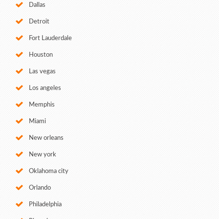
Dallas
Detroit
Fort Lauderdale
Houston
Las vegas
Los angeles
Memphis
Miami
New orleans
New york
Oklahoma city
Orlando
Philadelphia