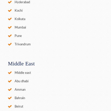
Hyderabad
Kochi
Kolkata
Mumbai
Pune
Trivandrum
Middle East
Middle east
Abu dhabi
Amman
Bahrain
Beirut