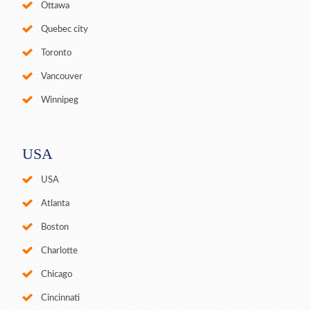
Ottawa
Quebec city
Toronto
Vancouver
Winnipeg
USA
USA
Atlanta
Boston
Charlotte
Chicago
Cincinnati