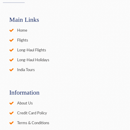
Main Links
Home
Flights
Long-Haul Flights
Long-Haul Holidays
India Tours
Information
About Us
Credit Card Policy
Terms & Conditions