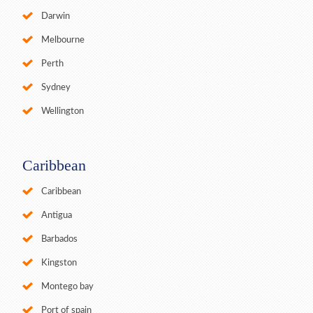
Darwin
Melbourne
Perth
Sydney
Wellington
Caribbean
Caribbean
Antigua
Barbados
Kingston
Montego bay
Port of spain