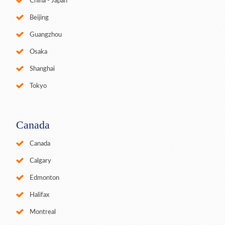
China - Japan
Beijing
Guangzhou
Osaka
Shanghai
Tokyo
Canada
Canada
Calgary
Edmonton
Halifax
Montreal