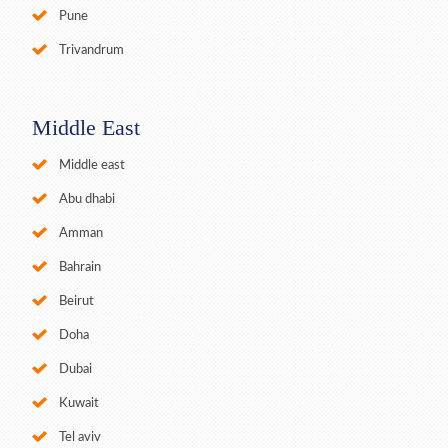
Pune
Trivandrum
Middle East
Middle east
Abu dhabi
Amman
Bahrain
Beirut
Doha
Dubai
Kuwait
Tel aviv