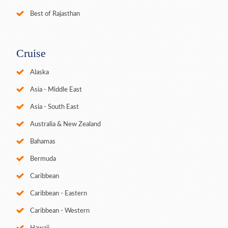
Best of Rajasthan
Cruise
Alaska
Asia - Middle East
Asia - South East
Australia & New Zealand
Bahamas
Bermuda
Caribbean
Caribbean - Eastern
Caribbean - Western