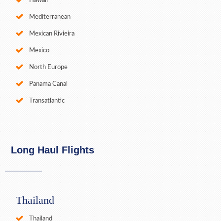
Hawaii
Mediterranean
Mexican Rivieira
Mexico
North Europe
Panama Canal
Transatlantic
Long Haul Flights
Thailand
Thailand