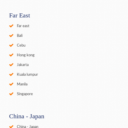
Far East
Far east
Bali
Cebu
Hong kong
Jakarta
Kuala lumpur
Manila
Singapore
China - Japan
China - Japan