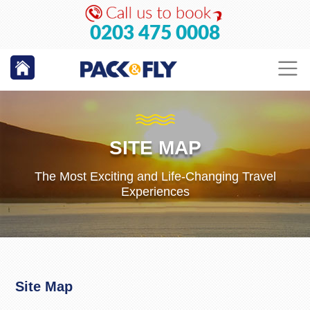
0203 475 0008
SITE MAP
The Most Exciting and Life-Changing Travel
Experiences
Site Map