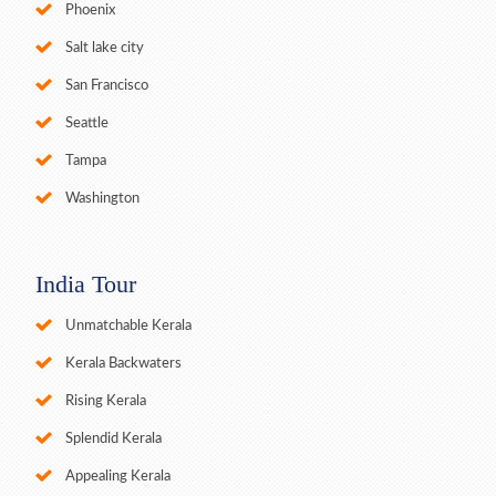
Phoenix
Salt lake city
San Francisco
Seattle
Tampa
Washington
India Tour
Unmatchable Kerala
Kerala Backwaters
Rising Kerala
Splendid Kerala
Appealing Kerala