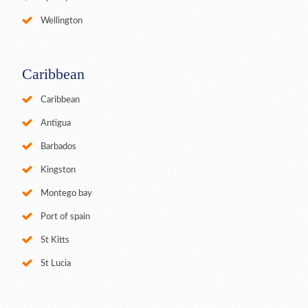
Wellington
Caribbean
Caribbean
Antigua
Barbados
Kingston
Montego bay
Port of spain
St Kitts
St Lucia