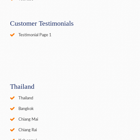
Customer Testimonials
Testimonial Page 1
Thailand
Thailand
Bangkok
Chiang Mai
Chiang Rai