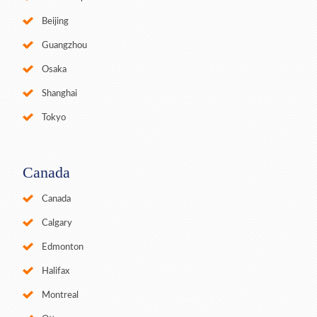
Beijing
Guangzhou
Osaka
Shanghai
Tokyo
Canada
Canada
Calgary
Edmonton
Halifax
Montreal