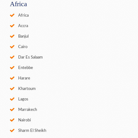
Africa
Africa
Accra
Banjul
Cairo
Dar Es Salaam
Entebbe
Harare
Khartoum
Lagos
Marrakech
Nairobi
Sharm El Sheikh