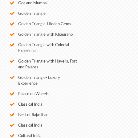
Goa and Mumbai
Golden Triangle
Golden Triangle-Hidden Gems
Golden Triangle with Khajuraho
Golden Triangle with Colonial
Experience
Golden Triangle with Havelis, Fort
and Palaces
Golden Triangle- Luxury
Experience
Palace on Wheels
Classical India
Best of Rajasthan
Classical India
Cultural India