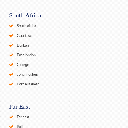
South Africa
South africa
Capetown
Durban
East london
George
Johannesburg
Port elizabeth
Far East
Far east
Bali