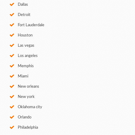
Dallas
Detroit
Fort Lauderdale
Houston
Las vegas
Los angeles
Memphis
Miami
New orleans
New york
Oklahoma city
Orlando
Philadelphia