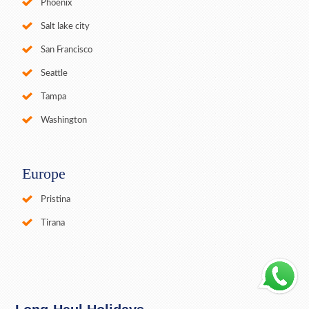
Phoenix
Salt lake city
San Francisco
Seattle
Tampa
Washington
Europe
Pristina
Tirana