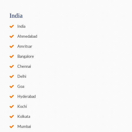
India
India
Ahmedabad
Amritsar
Bangalore
Chennai
Delhi
Goa
Hyderabad
Kochi
Kolkata
Mumbai