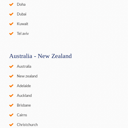
Doha
Dubai
Kuwait
Tel aviv
Australia - New Zealand
Australia
New zealand
Adelaide
Auckland
Brisbane
Cairns
Christchurch