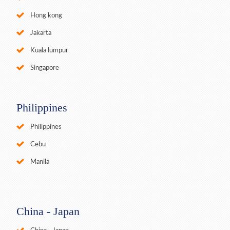
Hong kong
Jakarta
Kuala lumpur
Singapore
Philippines
Philippines
Cebu
Manila
China - Japan