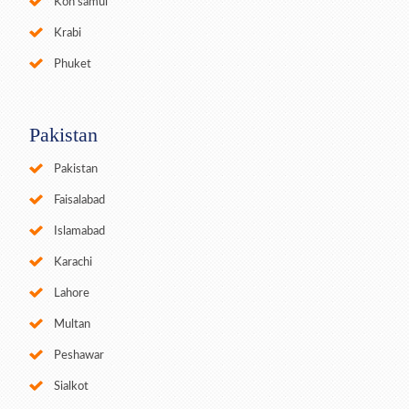
Koh samui
Krabi
Phuket
Pakistan
Pakistan
Faisalabad
Islamabad
Karachi
Lahore
Multan
Peshawar
Sialkot