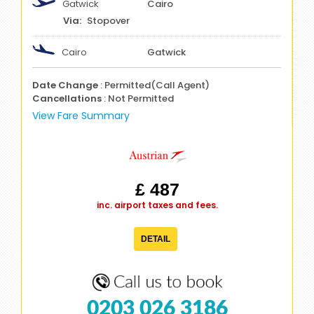
Gatwick
Cairo
Stopover
Cairo
Gatwick
Date Change
: Permitted(Call Agent)
Cancellations
: Not Permitted
View Fare Summary
£ 487
inc. airport taxes and fees.
DETAIL
0203 026 3186