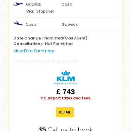
Gatwick
Cairo
Stopover
Cairo
Gatwick
Date Change
: Permitted(Call Agent)
Cancellations
: Not Permitted
View Fare Summary
Fare expiring on 15 Aug 2026
£ 743
inc. airport taxes and fees.
DETAIL