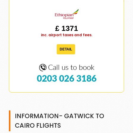
£ 1371
inc. airport taxes and fees.
DETAIL
0203 026 3186
INFORMATION- GATWICK TO
CAIRO FLIGHTS