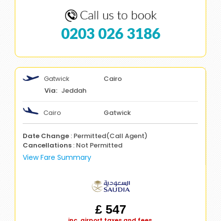
0203 026 3186
Gatwick
Cairo
Jeddah
Cairo
Gatwick
Date Change
: Permitted(Call Agent)
Cancellations
: Not Permitted
View Fare Summary
£ 547
inc. airport taxes and fees.