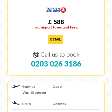
£ 588
inc. airport taxes and fees.
DETAIL
0203 026 3186
Gatwick
Cairo
Stopover
Cairo
Gatwick