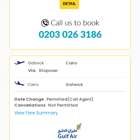
DETAIL
0203 026 3186
Gatwick
Cairo
Stopover
Cairo
Gatwick
Date Change
: Permitted(Call Agent)
Cancellations
: Not Permitted
View Fare Summary