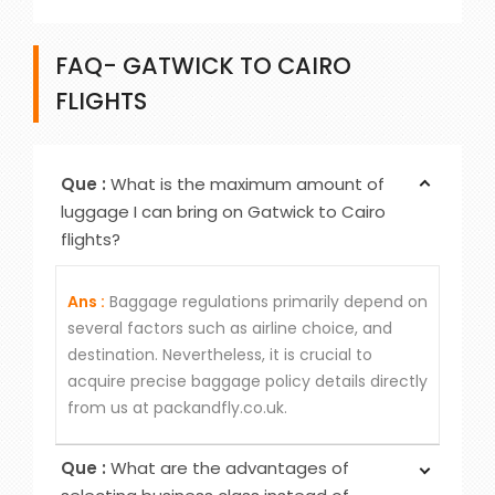
FAQ- GATWICK TO CAIRO
FLIGHTS
Que :
What is the maximum amount of
luggage I can bring on Gatwick to Cairo
flights?
Ans :
Baggage regulations primarily depend on
several factors such as airline choice, and
destination. Nevertheless, it is crucial to
acquire precise baggage policy details directly
from us at packandfly.co.uk.
Que :
What are the advantages of