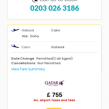
0203 026 3186
Gatwick
Cairo
Doha
Cairo
Gatwick
Date Change
: Permitted(Call Agent)
Cancellations
: Not Permitted
View Fare Summary
£ 755
inc. airport taxes and fees.