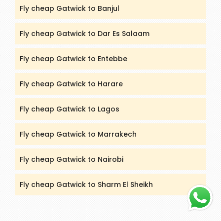
Fly cheap Gatwick to Banjul
Fly cheap Gatwick to Dar Es Salaam
Fly cheap Gatwick to Entebbe
Fly cheap Gatwick to Harare
Fly cheap Gatwick to Lagos
Fly cheap Gatwick to Marrakech
Fly cheap Gatwick to Nairobi
Fly cheap Gatwick to Sharm El Sheikh