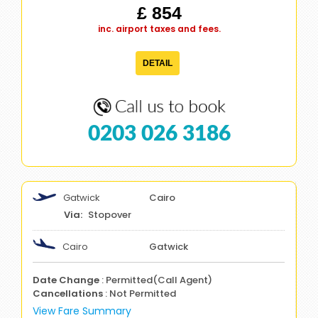
£ 854
inc. airport taxes and fees.
DETAIL
0203 026 3186
Gatwick
Cairo
Stopover
Cairo
Gatwick
Date Change
: Permitted(Call Agent)
Cancellations
: Not Permitted
View Fare Summary