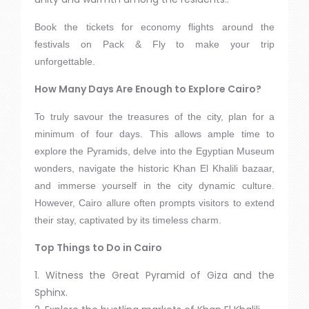
Book the tickets for economy flights around the
festivals on Pack & Fly to make your trip
unforgettable.
How Many Days Are Enough to Explore Cairo?
To truly savour the treasures of the city, plan for a
minimum of four days. This allows ample time to
explore the Pyramids, delve into the Egyptian Museum
wonders, navigate the historic Khan El Khalili bazaar,
and immerse yourself in the city dynamic culture.
However, Cairo allure often prompts visitors to extend
their stay, captivated by its timeless charm.
Top Things to Do in Cairo
1. Witness the Great Pyramid of Giza and the
Sphinx.