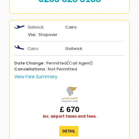
Gatwick
Cairo
Stopover
Cairo
Gatwick
Date Change
: Permitted(Call Agent)
Cancellations
: Not Permitted
View Fare Summary
£ 670
inc. airport taxes and fees.
DETAIL