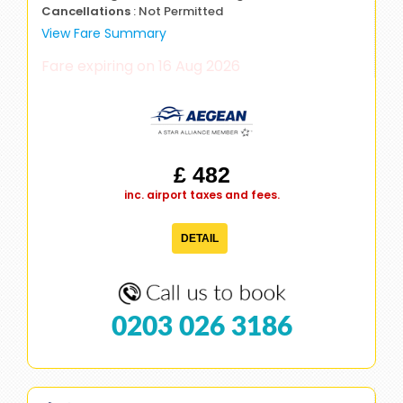
Cancellations
: Not Permitted
View Fare Summary
Fare expiring on 16 Aug 2026
£ 482
inc. airport taxes and fees.
DETAIL
0203 026 3186