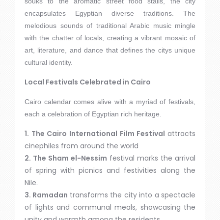
souks to the aromatic street food stalls, the city
encapsulates Egyptian diverse traditions. The
melodious sounds of traditional Arabic music mingle
with the chatter of locals, creating a vibrant mosaic of
art, literature, and dance that defines the citys unique
cultural identity.
Local Festivals Celebrated in Cairo
Cairo calendar comes alive with a myriad of festivals,
each a celebration of Egyptian rich heritage.
1. The Cairo International Film Festival
attracts
cinephiles from around the world
2. The Sham el-Nessim
festival marks the arrival
of spring with picnics and festivities along the
Nile.
3. Ramadan
transforms the city into a spectacle
of lights and communal meals, showcasing the
unity and warmth among the residents..