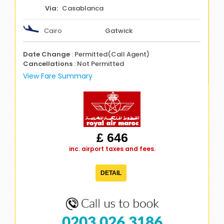
Casablanca
Cairo
Gatwick
Date Change
: Permitted(Call Agent)
Cancellations
: Not Permitted
View Fare Summary
£ 646
inc. airport taxes and fees.
DETAIL
0203 026 3186