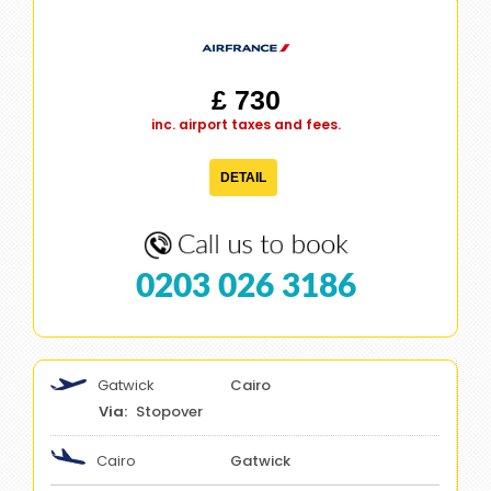
£ 730
inc. airport taxes and fees.
DETAIL
0203 026 3186
Gatwick
Cairo
Stopover
Cairo
Gatwick