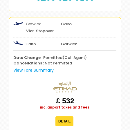
Gatwick
Cairo
Stopover
Cairo
Gatwick
Date Change
: Permitted(Call Agent)
Cancellations
: Not Permitted
View Fare Summary
£ 532
inc. airport taxes and fees.
DETAIL