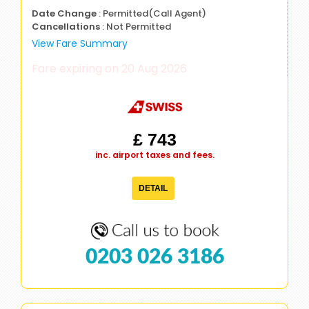
Date Change
: Permitted(Call Agent)
Cancellations
: Not Permitted
View Fare Summary
Fare expiring on 20 Aug 2026
£ 743
inc. airport taxes and fees.
DETAIL
0203 026 3186