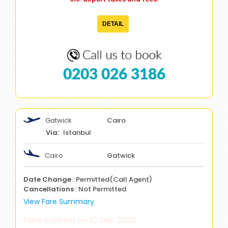
DETAIL
0203 026 3186
Gatwick
Cairo
Istanbul
Cairo
Gatwick
Date Change
: Permitted(Call Agent)
Cancellations
: Not Permitted
View Fare Summary
Fare expiring on 10 Sep 2026