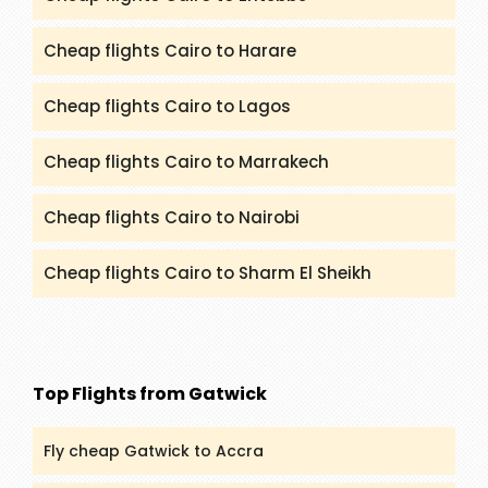
Cheap flights Cairo to Harare
Cheap flights Cairo to Lagos
Cheap flights Cairo to Marrakech
Cheap flights Cairo to Nairobi
Cheap flights Cairo to Sharm El Sheikh
Top Flights from Gatwick
Fly cheap Gatwick to Accra