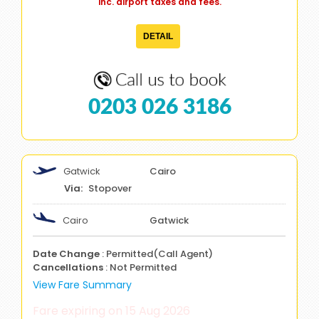
inc. airport taxes and fees.
DETAIL
0203 026 3186
Gatwick
Cairo
Stopover
Cairo
Gatwick
Date Change
: Permitted(Call Agent)
Cancellations
: Not Permitted
View Fare Summary
Fare expiring on 15 Aug 2026