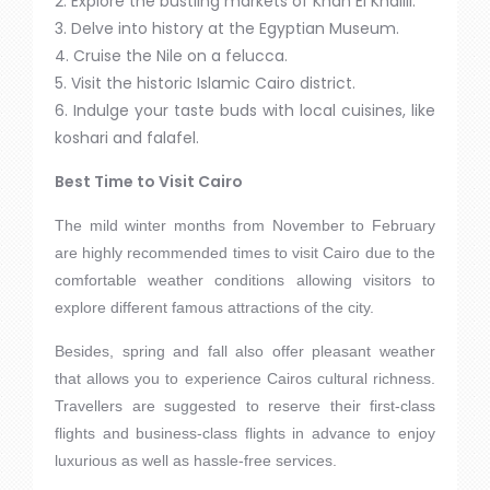
2. Explore the bustling markets of Khan El Khalili.
3. Delve into history at the Egyptian Museum.
4. Cruise the Nile on a felucca.
5. Visit the historic Islamic Cairo district.
6. Indulge your taste buds with local cuisines, like
koshari and falafel.
Best Time to Visit Cairo
The mild winter months from November to February
are highly recommended times to visit Cairo due to the
comfortable weather conditions allowing visitors to
explore different famous attractions of the city.
Besides, spring and fall also offer pleasant weather
that allows you to experience Cairos cultural richness.
Travellers are suggested to reserve their first-class
flights and business-class flights in advance to enjoy
luxurious as well as hassle-free services.