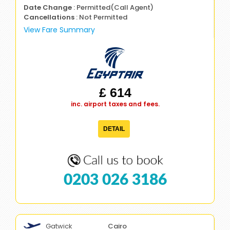
Date Change
: Permitted(Call Agent)
Cancellations
: Not Permitted
View Fare Summary
£ 614
inc. airport taxes and fees.
DETAIL
0203 026 3186
Gatwick
Cairo