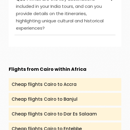
offer such as Caribbean-Eastern, Australia & New
included in your India tours, and can you
Zealand, Bahamas and others. However, you can
provide details on the itineraries,
check (packandfly.co.uk/cruises) to get more
highlighting unique cultural and historical
details about cruises and their itineraries.
experiences?
Furthermore, you can contact our agents to
guide you appropriately regarding Cruises.
Ans :
India Tour destinations that are included in
our service are Rajasthan, Golden Triangle, Goa,
Kerala and many more. You can get all the
details and itineraries on
(packandfly.co.uk/package) about India Tours.
Flights from Cairo within Africa
Moreover, contacting our agents can help you to
get a proper guide and assistance.
Cheap flights Cairo to Accra
Cheap flights Cairo to Banjul
Cheap flights Cairo to Dar Es Salaam
Cheap flights Cairo to Entebbe