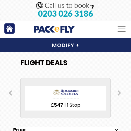
0203 026 3186
MODIFY
+
FLIGHT DEALS
£547
| 1 Stop
Price