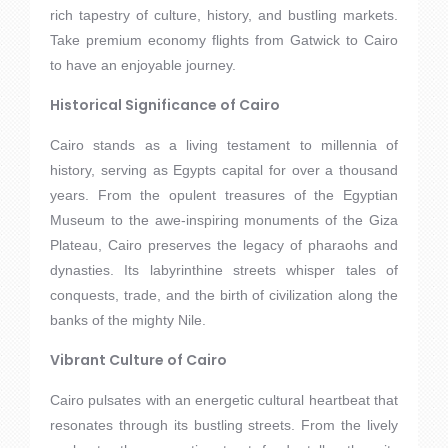
rich tapestry of culture, history, and bustling markets.
Take premium economy flights from Gatwick to Cairo
to have an enjoyable journey.
Historical Significance of Cairo
Cairo stands as a living testament to millennia of
history, serving as Egypts capital for over a thousand
years. From the opulent treasures of the Egyptian
Museum to the awe-inspiring monuments of the Giza
Plateau, Cairo preserves the legacy of pharaohs and
dynasties. Its labyrinthine streets whisper tales of
conquests, trade, and the birth of civilization along the
banks of the mighty Nile.
Vibrant Culture of Cairo
Cairo pulsates with an energetic cultural heartbeat that
resonates through its bustling streets. From the lively