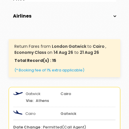
Airlines
Return Fares from
London Gatwick
to
Cairo
,
Economy Class
on
14 Aug 26
to
21 Aug 26
Total Record(s) : 15
(* Booking fee of 1% extra applicable)
Gatwick
Cairo
Athens
Cairo
Gatwick
Date Change
: Permitted(Call Agent)