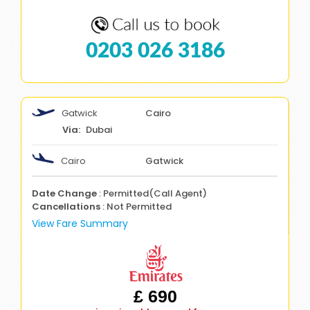
0203 026 3186
Gatwick
Cairo
Dubai
Cairo
Gatwick
Date Change
: Permitted(Call Agent)
Cancellations
: Not Permitted
View Fare Summary
£ 690