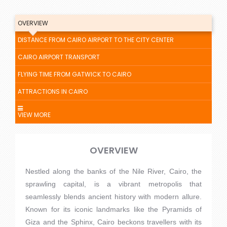
OVERVIEW
DISTANCE FROM CAIRO AIRPORT TO THE CITY CENTER
CAIRO AIRPORT TRANSPORT
FLYING TIME FROM GATWICK TO CAIRO
ATTRACTIONS IN CAIRO
VIEW MORE
OVERVIEW
Nestled along the banks of the Nile River, Cairo, the
sprawling capital, is a vibrant metropolis that
seamlessly blends ancient history with modern allure.
Known for its iconic landmarks like the Pyramids of
Giza and the Sphinx, Cairo beckons travellers with its