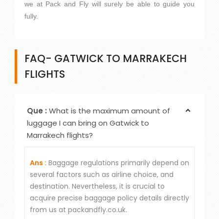
we at Pack and Fly will surely be able to guide you
fully.
FAQ- GATWICK TO MARRAKECH
FLIGHTS
Que :
What is the maximum amount of
luggage I can bring on Gatwick to
Marrakech flights?
Ans :
Baggage regulations primarily depend on
several factors such as airline choice, and
destination. Nevertheless, it is crucial to
acquire precise baggage policy details directly
from us at packandfly.co.uk.