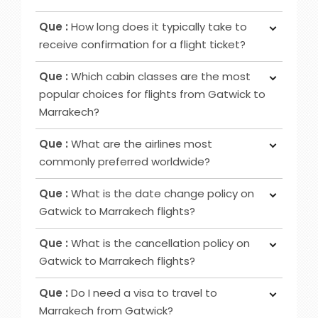
passport.
Ans :
In most cases deposit option is available,
Que :
How long does it typically take to
however, in some cases, it may not be possible
receive confirmation for a flight ticket?
as it depends on the date of departure and
Ans :
To receive a flight ticket confirmation, it
airline selected.
Que :
Which cabin classes are the most
typically takes approximately 15 to 30 minutes,
popular choices for flights from Gatwick to
and you will receive it via email from us.
Marrakech?
Ans :
Economy, Premium Economy and Business
Que :
What are the airlines most
class flights are among the favoured cabin
commonly preferred worldwide?
options for Gatwick to Marrakech routes.
Ans :
Airlines that are frequently favoured by
Que :
What is the date change policy on
travellers are Emirates, Qatar Airways, British
Gatwick to Marrakech flights?
Airways, Virgin Atlantic and others.
Ans :
There is no fixed date change policy for
Que :
What is the cancellation policy on
flights; it varies based on your ticket type and the
Gatwick to Marrakech flights?
airline you are flying with. If you need information
Ans :
To find out the cancellation policy for
on changing the date for your Gatwick to
Que :
Do I need a visa to travel to
Gatwick to Marrakech flights, it is a good idea to
Marrakech flight, it is best to get in touch with us
Marrakech from Gatwick?