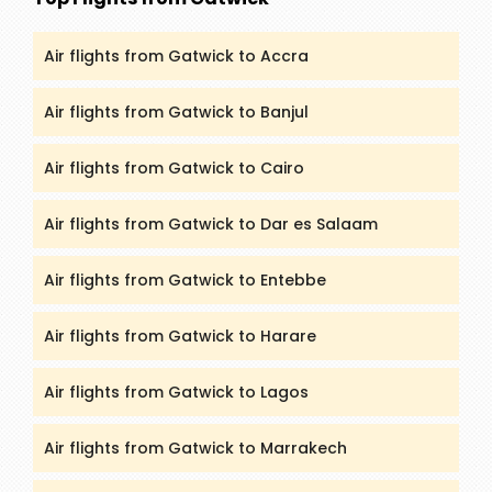
Air flights from Gatwick to Accra
Air flights from Gatwick to Banjul
Air flights from Gatwick to Cairo
Air flights from Gatwick to Dar es Salaam
Air flights from Gatwick to Entebbe
Air flights from Gatwick to Harare
Air flights from Gatwick to Lagos
Air flights from Gatwick to Marrakech