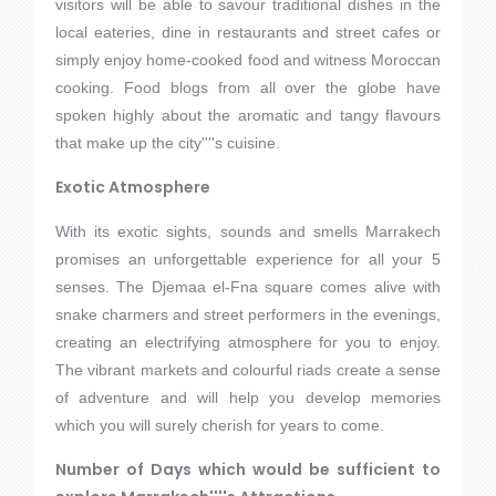
visitors will be able to savour traditional dishes in the
local eateries, dine in restaurants and street cafes or
simply enjoy home-cooked food and witness Moroccan
cooking. Food blogs from all over the globe have
spoken highly about the aromatic and tangy flavours
that make up the city''''s cuisine.
Exotic Atmosphere
With its exotic sights, sounds and smells Marrakech
promises an unforgettable experience for all your 5
senses. The Djemaa el-Fna square comes alive with
snake charmers and street performers in the evenings,
creating an electrifying atmosphere for you to enjoy.
The vibrant markets and colourful riads create a sense
of adventure and will help you develop memories
which you will surely cherish for years to come.
Number of Days which would be sufficient to