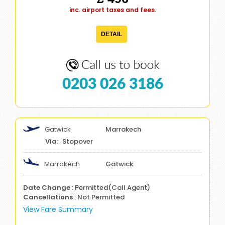
inc. airport taxes and fees.
DETAIL
0203 026 3186
Gatwick
Marrakech
Stopover
Marrakech
Gatwick
Date Change
: Permitted(Call Agent)
Cancellations
: Not Permitted
View Fare Summary