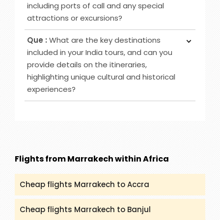
and they will help you to book it significantly.
including ports of call and any special
attractions or excursions?
Ans :
We have various Cruise destinations to
Que :
What are the key destinations
offer such as Caribbean-Eastern, Australia & New
included in your India tours, and can you
Zealand, Bahamas and others. However, you can
provide details on the itineraries,
check (packandfly.co.uk/cruises) to get more
highlighting unique cultural and historical
details about cruises and their itineraries.
experiences?
Furthermore, you can contact our agents to
guide you appropriately regarding Cruises.
Ans :
India Tour destinations that are included in
our service are Rajasthan, Golden Triangle, Goa,
Kerala and many more. You can get all the
details and itineraries on
(packandfly.co.uk/package) about India Tours.
Flights from Marrakech within Africa
Moreover, contacting our agents can help you to
get a proper guide and assistance.
Cheap flights Marrakech to Accra
Cheap flights Marrakech to Banjul