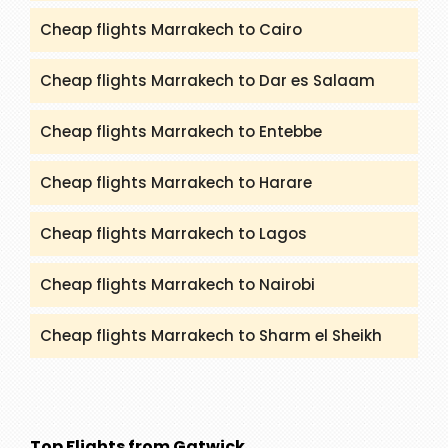
Cheap flights Marrakech to Cairo
Cheap flights Marrakech to Dar es Salaam
Cheap flights Marrakech to Entebbe
Cheap flights Marrakech to Harare
Cheap flights Marrakech to Lagos
Cheap flights Marrakech to Nairobi
Cheap flights Marrakech to Sharm el Sheikh
Top Flights from Gatwick