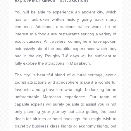
explore Marrakech''''s Attractions
You will be able to experience an ancient city, which
has an unbroken written history going back many
centuries. Additional attractions which would be of
interest to a foodie are restaurants serving a variety of
exotic cuisines. All travelers, coming here have spoken
extensively about the beautiful experiences which they
had in the city. Roughly 7-8 days will be sufficient to
fully explore the attractions in Marrakech.
The city''''s beautiful blend of cultural heritage, exotic
tourist attractions and atmosphere make it a wonderful
favourite among travellers who might be looking for an
unforgettable Moroccan experience. Our team of
capable experts will surely be able to assist you in not
only planning your journey but also getting the best
deals for airlines or hotel bookings. You might wish to
travel by business class flights or economy flights, but