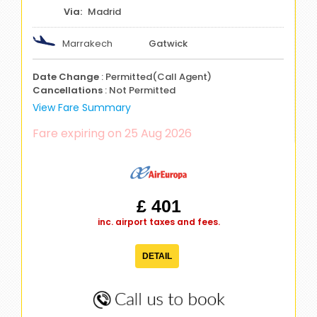
Madrid
Marrakech
Gatwick
Date Change
: Permitted(Call Agent)
Cancellations
: Not Permitted
View Fare Summary
Fare expiring on 25 Aug 2026
£ 401
inc. airport taxes and fees.
DETAIL