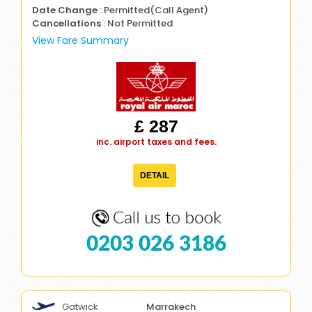
Date Change
: Permitted(Call Agent)
Cancellations
: Not Permitted
View Fare Summary
£ 287
inc. airport taxes and fees.
DETAIL
0203 026 3186
Gatwick
Marrakech