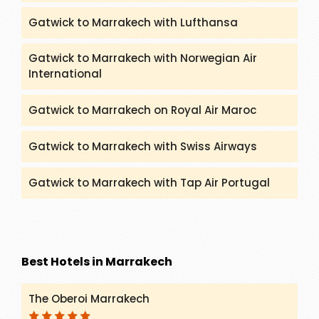
Gatwick to Marrakech with Lufthansa
Gatwick to Marrakech with Norwegian Air
International
Gatwick to Marrakech on Royal Air Maroc
Gatwick to Marrakech with Swiss Airways
Gatwick to Marrakech with Tap Air Portugal
Best Hotels in Marrakech
The Oberoi Marrakech