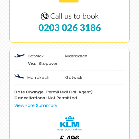
0203 026 3186
Gatwick
Marrakech
Stopover
Marrakech
Gatwick
Date Change
: Permitted(Call Agent)
Cancellations
: Not Permitted
View Fare Summary
£ 496