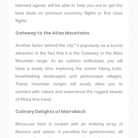
talented agents will be able to help you out to get the
best deals on premium economy flights or first class
flights.
Gateway to the Atlas Mountains
Another factor behind the city''''s popularity as a tourist
attraction is the fact that it is the Gateway to the Atlas
Mountain range. As an outdoor enthusiast, you will
have a lovely time exploring the scenic hiking trails,
breathtaking landscapes and picturesque villages.
These mountain ranges will surely allow you to
connect with nature and experience the rugged beauty
of Africa first-hand.
Culinary Delights of Marrakech
Moroccan food is cooked with an enticing array of
flavours and spices. A paradise for gastronomes, all