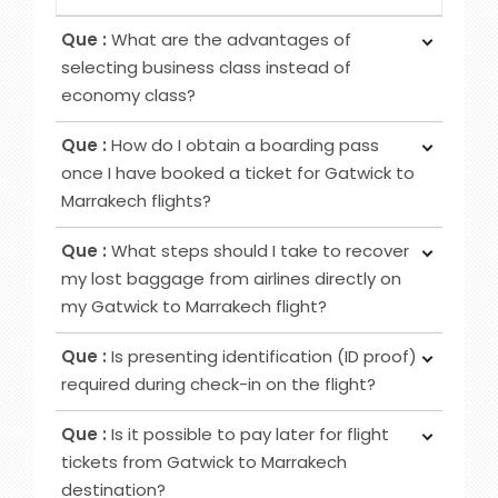
Que :
What are the advantages of
selecting business class instead of
economy class?
Ans :
Choosing Business Class over Economy
Que :
How do I obtain a boarding pass
Class provides passengers various benefits,
once I have booked a ticket for Gatwick to
although the specific advantages may differ
Marrakech flights?
among airlines. Typical perks encompass
Ans :
To obtain your boarding pass following
increased privacy, airport lounge access, roomier
Que :
What steps should I take to recover
ticket booking, utilise online channels like airline
seating, extra baggage allowance and other
my lost baggage from airlines directly on
websites or apps for check-in 24 to 48 hours
added amenities.
my Gatwick to Marrakech flight?
before your flight. Alternatively, retrieve it at
Ans :
Initially, notify the airline counter, furnish a
airport counters or self-service kiosks.
Que :
Is presenting identification (ID proof)
delivery address, obtain lost and found contacts,
required during check-in on the flight?
complete a Property Irregularity Report (PIR),
Ans :
Primarily for international flights and
seek reimbursement for essential items, and
Que :
Is it possible to pay later for flight
occasionally for domestic trips, you must provide
crucially, affix your contact information to your
tickets from Gatwick to Marrakech
identification, such as a government-issued ID or
luggage before your journey.
destination?