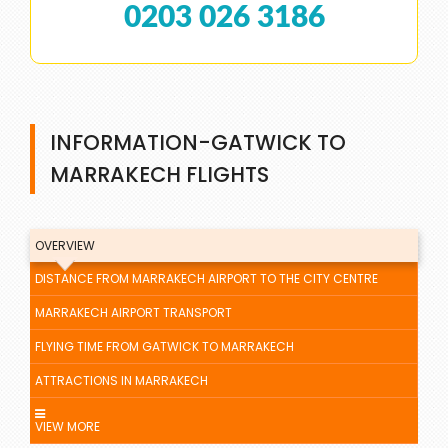
0203 026 3186
INFORMATION-GATWICK TO
MARRAKECH FLIGHTS
OVERVIEW
DISTANCE FROM MARRAKECH AIRPORT TO THE CITY CENTRE
MARRAKECH AIRPORT TRANSPORT
FLYING TIME FROM GATWICK TO MARRAKECH
ATTRACTIONS IN MARRAKECH
VIEW MORE