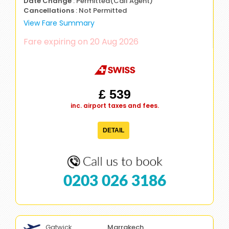
Date Change
: Permitted(Call Agent)
Cancellations
: Not Permitted
View Fare Summary
Fare expiring on 20 Aug 2026
£ 539
inc. airport taxes and fees.
DETAIL
0203 026 3186
Gatwick
Marrakech