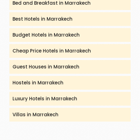
Bed and Breakfast in Marrakech
Best Hotels in Marrakech
Budget Hotels in Marrakech
Cheap Price Hotels in Marrakech
Guest Houses in Marrakech
Hostels in Marrakech
Luxury Hotels in Marrakech
Villas in Marrakech