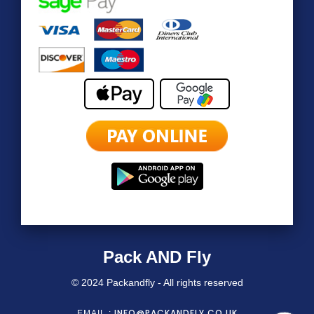
Pack AND Fly
© 2024 Packandfly - All rights reserved
INFO@PACKANDFLY.CO.UK
EMAIL :