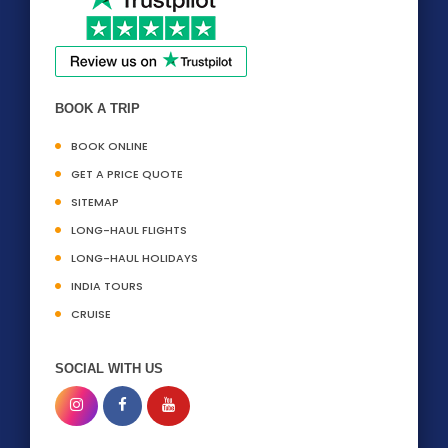
BOOK A TRIP
BOOK ONLINE
GET A PRICE QUOTE
SITEMAP
LONG-HAUL FLIGHTS
LONG-HAUL HOLIDAYS
INDIA TOURS
CRUISE
SOCIAL WITH US