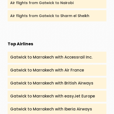
Air flights from Gatwick to Nairobi
Air flights from Gatwick to Sharm el Sheikh
Top Airlines
Gatwick to Marrakech with Accessrail Inc.
Gatwick to Marrakech with Air France
Gatwick to Marrakech with British Airways
Gatwick to Marrakech with easyJet Europe
Gatwick to Marrakech with Iberia Airways