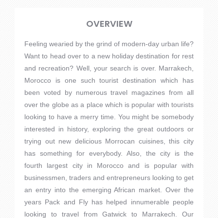
OVERVIEW
Feeling wearied by the grind of modern-day urban life?
Want to head over to a new holiday destination for rest
and recreation? Well, your search is over. Marrakech,
Morocco is one such tourist destination which has
been voted by numerous travel magazines from all
over the globe as a place which is popular with tourists
looking to have a merry time. You might be somebody
interested in history, exploring the great outdoors or
trying out new delicious Morrocan cuisines, this city
has something for everybody. Also, the city is the
fourth largest city in Morocco and is popular with
businessmen, traders and entrepreneurs looking to get
an entry into the emerging African market. Over the
years Pack and Fly has helped innumerable people
looking to travel from Gatwick to Marrakech. Our