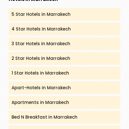
5 Star Hotels in Marrakech
4 Star Hotels in Marrakech
3 Star Hotels in Marrakech
2 Star Hotels in Marrakech
1 Star Hotels in Marrakech
Apart-Hotels in Marrakech
Apartments in Marrakech
Bed N Breakfast in Marrakech