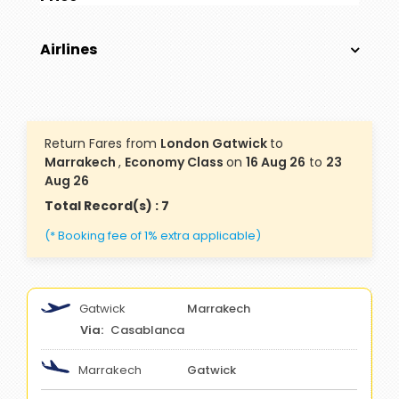
Airlines
Return Fares from
London Gatwick
to
Marrakech
,
Economy Class
on
16 Aug 26
to
23
Aug 26
Total Record(s) : 7
(* Booking fee of 1% extra applicable)
Gatwick
Marrakech
Casablanca
Marrakech
Gatwick