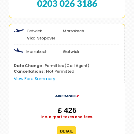
0203 026 3186
Gatwick
Marrakech
Stopover
Marrakech
Gatwick
Date Change
: Permitted(Call Agent)
Cancellations
: Not Permitted
View Fare Summary
£ 425
inc. airport taxes and fees.
DETAIL