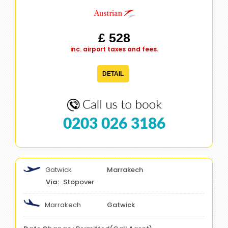
£ 528
inc. airport taxes and fees.
DETAIL
0203 026 3186
Gatwick
Marrakech
Stopover
Marrakech
Gatwick