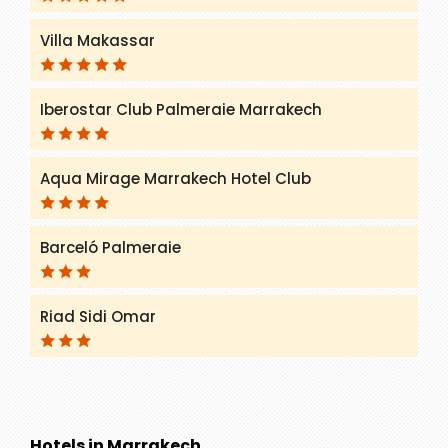
Villa Makassar
Iberostar Club Palmeraie Marrakech
Aqua Mirage Marrakech Hotel Club
Barceló Palmeraie
Riad Sidi Omar
Hotels in Marrakech