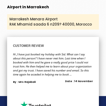
Airport in Marrakech
Marrakesh Menara Airport
RAK Mhamid saada 6 n209? 40000, Morocco
CUSTOMER REVIEW
Hi ,I have just booked my holiday with Sid. What can I say
about this person? I have never met him. Last time when I
booked with him and he gave a really good price I could not
trust him. He then helped me to learn about your organization
and got my trust. I have saved his number and email. So this
time again he acceded in helping me to book ...
Date : 14 November
By : Mrs Rajabali