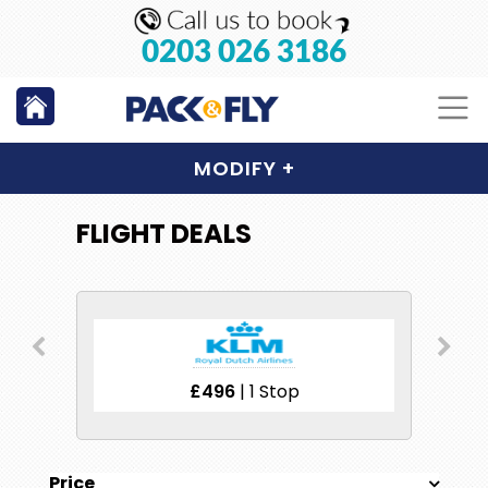
0203 026 3186
MODIFY
+
FLIGHT DEALS
£496
| 1 Stop
Price