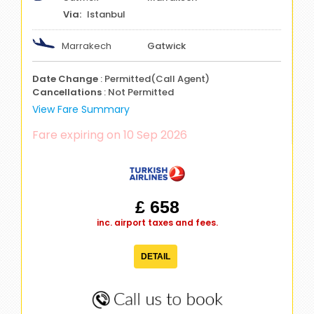
Istanbul
Marrakech
Gatwick
Date Change
: Permitted(Call Agent)
Cancellations
: Not Permitted
View Fare Summary
Fare expiring on 10 Sep 2026
£ 658
inc. airport taxes and fees.
DETAIL