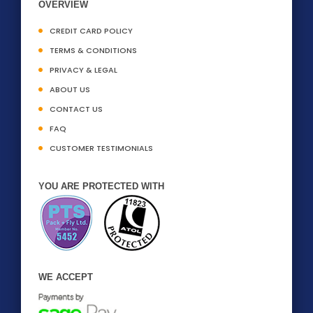
OVERVIEW
CREDIT CARD POLICY
TERMS & CONDITIONS
PRIVACY & LEGAL
ABOUT US
CONTACT US
FAQ
CUSTOMER TESTIMONIALS
YOU ARE PROTECTED WITH
WE ACCEPT