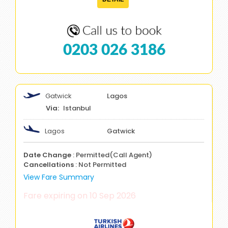
0203 026 3186
Gatwick
Lagos
Istanbul
Lagos
Gatwick
Date Change
: Permitted(Call Agent)
Cancellations
: Not Permitted
View Fare Summary
Fare expiring on 10 Sep 2026