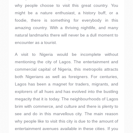
why people choose to visit this great country. You
might be a nature enthusiast, a history buff, or a
foodie, there is something for everybody in this
amazing country. With a thriving nightlife, and many
natural landmarks there will never be a dull moment to
encounter as a tourist.
A visit to Nigeria would be incomplete without
mentioning the city of Lagos. The entertainment and
commercial capital of Nigeria, this metropolis attracts
both Nigerians as well as foreigners. For centuries,
Lagos has been a magnet for traders, migrants, and
explorers of all hues and has evolved into the bustling
megacity that it is today. The neighbourhoods of Lagos
brim with commerce, and culture and there is plenty to
see and do in this marvellous city. The main reason
why people like to visit this city is due to the amount of
entertainment avenues available in these cities. If you