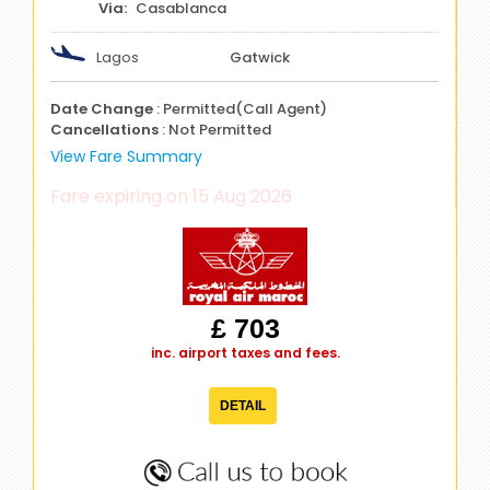
Casablanca
Lagos
Gatwick
Date Change
: Permitted(Call Agent)
Cancellations
: Not Permitted
View Fare Summary
Fare expiring on 15 Aug 2026
£ 703
inc. airport taxes and fees.
DETAIL