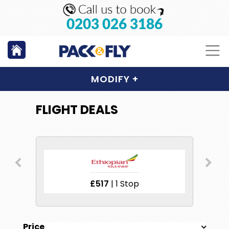
0203 026 3186
MODIFY
+
FLIGHT DEALS
£517
| 1 Stop
£
Price