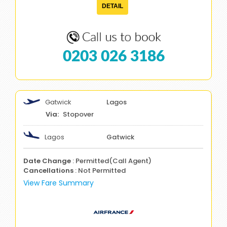
DETAIL
0203 026 3186
Gatwick
Lagos
Stopover
Lagos
Gatwick
Date Change
: Permitted(Call Agent)
Cancellations
: Not Permitted
View Fare Summary