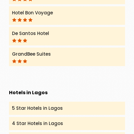
Hotel Bon Voyage
De Santos Hotel
GrandBee Suites
Hotels in Lagos
5 Star Hotels in Lagos
4 Star Hotels in Lagos