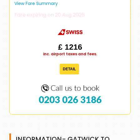
View Fare Summary
Fare expiring on 20 Aug 2026
£ 1216
inc. airport taxes and fees.
DETAIL
0203 026 3186
INFORMATION- GATWICK TO