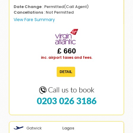
Date Change
: Permitted(Call Agent)
Cancellations
: Not Permitted
View Fare Summary
£ 660
inc. airport taxes and fees.
DETAIL
0203 026 3186
Gatwick
Lagos