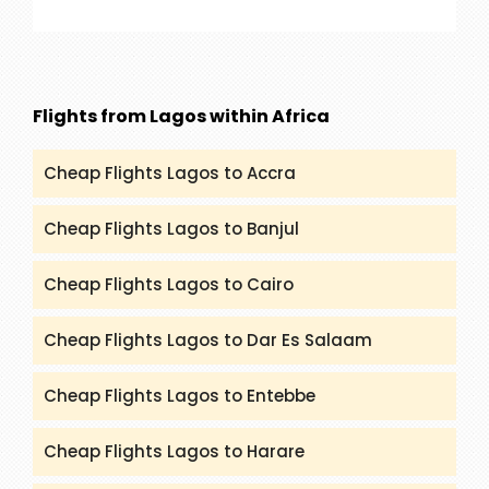
our service are Rajasthan, Golden Triangle, Goa,
Kerala and many more. You can get all the
details and itineraries on
(packandfly.co.uk/package) about India Tours.
Flights from Lagos within Africa
Moreover, contacting our agents can help you to
get a proper guide and assistance.
Cheap Flights Lagos to Accra
Cheap Flights Lagos to Banjul
Cheap Flights Lagos to Cairo
Cheap Flights Lagos to Dar Es Salaam
Cheap Flights Lagos to Entebbe
Cheap Flights Lagos to Harare