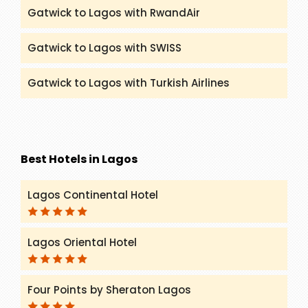
Gatwick to Lagos with RwandAir
Gatwick to Lagos with SWISS
Gatwick to Lagos with Turkish Airlines
Best Hotels in Lagos
Lagos Continental Hotel
Lagos Oriental Hotel
Four Points by Sheraton Lagos