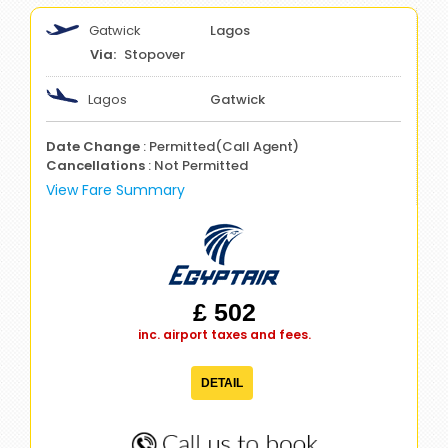
Gatwick
Lagos
Stopover
Lagos
Gatwick
Date Change
: Permitted(Call Agent)
Cancellations
: Not Permitted
View Fare Summary
£ 502
inc. airport taxes and fees.
DETAIL