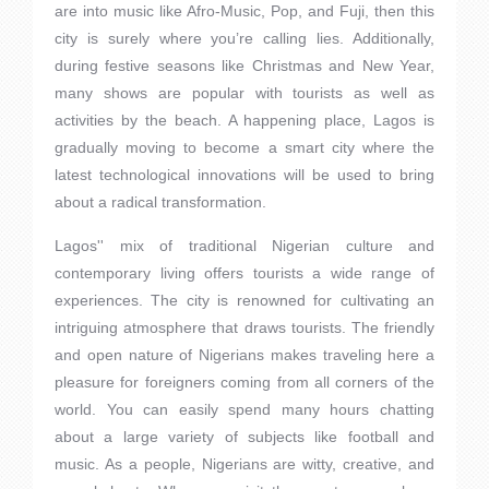
are into music like Afro-Music, Pop, and Fuji, then this
city is surely where you’re calling lies. Additionally,
during festive seasons like Christmas and New Year,
many shows are popular with tourists as well as
activities by the beach. A happening place, Lagos is
gradually moving to become a smart city where the
latest technological innovations will be used to bring
about a radical transformation.
Lagos'' mix of traditional Nigerian culture and
contemporary living offers tourists a wide range of
experiences. The city is renowned for cultivating an
intriguing atmosphere that draws tourists. The friendly
and open nature of Nigerians makes traveling here a
pleasure for foreigners coming from all corners of the
world. You can easily spend many hours chatting
about a large variety of subjects like football and
music. As a people, Nigerians are witty, creative, and