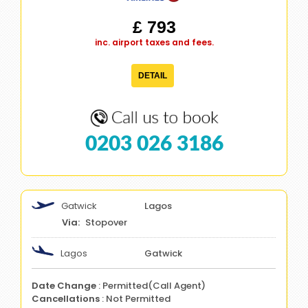
£ 793
inc. airport taxes and fees.
DETAIL
0203 026 3186
Gatwick
Lagos
Stopover
Lagos
Gatwick
Date Change
: Permitted(Call Agent)
Cancellations
: Not Permitted