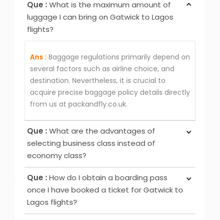
Que :
What is the maximum amount of
luggage I can bring on Gatwick to Lagos
flights?
Ans :
Baggage regulations primarily depend on
several factors such as airline choice, and
destination. Nevertheless, it is crucial to
acquire precise baggage policy details directly
from us at packandfly.co.uk.
Que :
What are the advantages of
selecting business class instead of
economy class?
Ans :
Choosing Business Class over Economy
Que :
How do I obtain a boarding pass
Class provides passengers various benefits,
once I have booked a ticket for Gatwick to
although the specific advantages may differ
Lagos flights?
among airlines. Typical perks encompass
Ans :
To obtain your boarding pass following
increased privacy, airport lounge access, roomier