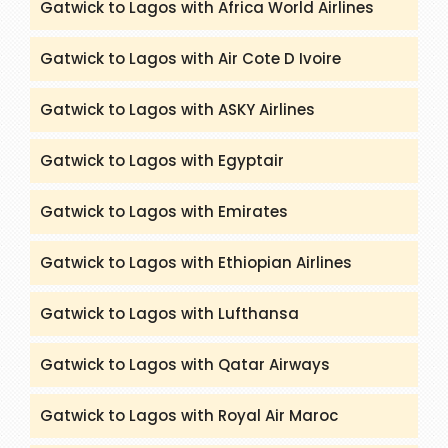
Gatwick to Lagos with Africa World Airlines
Gatwick to Lagos with Air Cote D Ivoire
Gatwick to Lagos with ASKY Airlines
Gatwick to Lagos with Egyptair
Gatwick to Lagos with Emirates
Gatwick to Lagos with Ethiopian Airlines
Gatwick to Lagos with Lufthansa
Gatwick to Lagos with Qatar Airways
Gatwick to Lagos with Royal Air Maroc