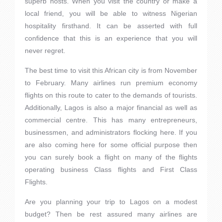
superb hosts. When you visit the country or make a
local friend, you will be able to witness Nigerian
hospitality firsthand. It can be asserted with full
confidence that this is an experience that you will
never regret.
The best time to visit this African city is from November
to February. Many airlines run premium economy
flights on this route to cater to the demands of tourists.
Additionally, Lagos is also a major financial as well as
commercial centre. This has many entrepreneurs,
businessmen, and administrators flocking here. If you
are also coming here for some official purpose then
you can surely book a flight on many of the flights
operating business Class flights and First Class
Flights.
Are you planning your trip to Lagos on a modest
budget? Then be rest assured many airlines are