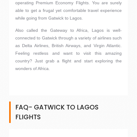
operating Premium Economy Flights. You are surely
able to get a frugal yet comfortable travel experience
while going from Gatwick to Lagos.
Also called the Gateway to Africa, Lagos is well-
connected to Gatwick through a variety of airlines such
as Delta Airlines, British Airways, and Virgin Atlantic.
Feeling restless and want to visit this amazing
country? Just grab a flight and start exploring the
wonders of Africa.
FAQ- GATWICK TO LAGOS
FLIGHTS