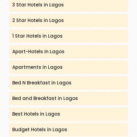
3 Star Hotels in Lagos
2 Star Hotels in Lagos
1 Star Hotels in Lagos
Apart-Hotels in Lagos
Apartments in Lagos
Bed N Breakfast in Lagos
Bed and Breakfast in Lagos
Best Hotels in Lagos
Budget Hotels in Lagos