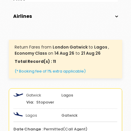
Airlines
Return Fares from
London Gatwick
to
Lagos
,
Economy Class
on
14 Aug 26
to
21 Aug 26
Total Record(s) : 11
(* Booking fee of 1% extra applicable)
Gatwick
Lagos
Stopover
Lagos
Gatwick
Date Change
: Permitted(Call Agent)