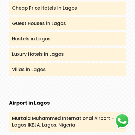
Cheap Price Hotels in Lagos
Guest Houses in Lagos
Hostels in Lagos
Luxury Hotels in Lagos
Villas in Lagos
Airport in Lagos
Murtala Muhammed International Airport -
Lagos
IKEJA, Lagos, Nigeria