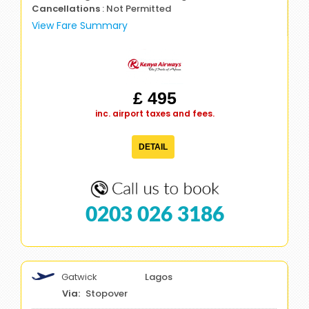
Cancellations
: Not Permitted
View Fare Summary
£ 495
inc. airport taxes and fees.
DETAIL
0203 026 3186
Gatwick
Lagos
Stopover