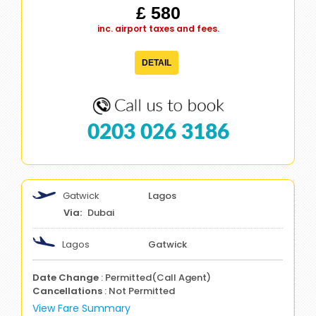
£ 580
inc. airport taxes and fees.
DETAIL
0203 026 3186
Gatwick
Lagos
Dubai
Lagos
Gatwick
Date Change
: Permitted(Call Agent)
Cancellations
: Not Permitted
View Fare Summary