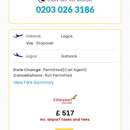
0203 026 3186
Gatwick
Lagos
Stopover
Lagos
Gatwick
Date Change
: Permitted(Call Agent)
Cancellations
: Not Permitted
View Fare Summary
£ 517
inc. airport taxes and fees.