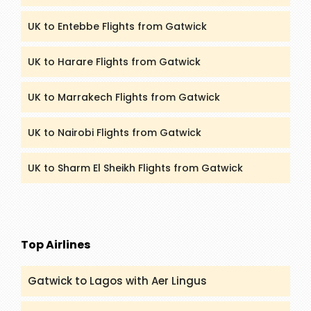
UK to Entebbe Flights from Gatwick
UK to Harare Flights from Gatwick
UK to Marrakech Flights from Gatwick
UK to Nairobi Flights from Gatwick
UK to Sharm El Sheikh Flights from Gatwick
Top Airlines
Gatwick to Lagos with Aer Lingus