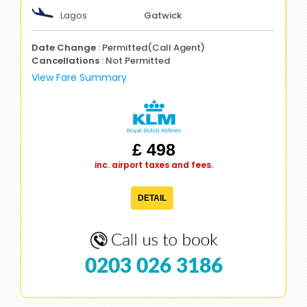
Lagos
Gatwick
Date Change
: Permitted(Call Agent)
Cancellations
: Not Permitted
View Fare Summary
£ 498
inc. airport taxes and fees.
DETAIL
0203 026 3186