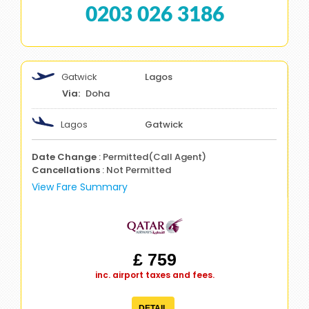
0203 026 3186
Gatwick
Lagos
Doha
Lagos
Gatwick
Date Change
: Permitted(Call Agent)
Cancellations
: Not Permitted
View Fare Summary
£ 759
inc. airport taxes and fees.
DETAIL