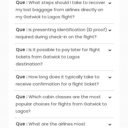
Que :
What steps should I take to recover
ticket booking, utilise online channels like airline
seating, extra baggage allowance and other
my lost baggage from airlines directly on
websites or apps for check-in 24 to 48 hours
added amenities.
my Gatwick to Lagos flight?
before your flight. Alternatively, retrieve it at
Ans :
Initially, notify the airline counter, furnish a
airport counters or self-service kiosks.
Que :
Is presenting identification (ID proof)
delivery address, obtain lost and found contacts,
required during check-in on the flight?
complete a Property Irregularity Report (PIR),
Ans :
Primarily for international flights and
seek reimbursement for essential items, and
Que :
Is it possible to pay later for flight
occasionally for domestic trips, you must provide
crucially, affix your contact information to your
tickets from Gatwick to Lagos
identification, such as a government-issued ID or
luggage before your journey.
destination?
passport.
Ans :
In most cases deposit option is available,
Que :
How long does it typically take to
however, in some cases, it may not be possible
receive confirmation for a flight ticket?
as it depends on the date of departure and
Ans :
To receive a flight ticket confirmation, it
airline selected.
Que :
Which cabin classes are the most
typically takes approximately 15 to 30 minutes,
popular choices for flights from Gatwick to
and you will receive it via email from us.
Lagos?
Ans :
Economy, Premium Economy and Business
Que :
What are the airlines most
class flights are among the favoured cabin