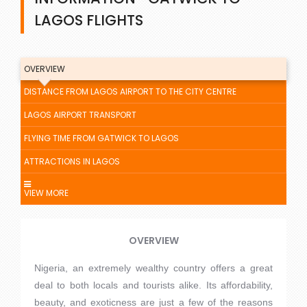
LAGOS FLIGHTS
OVERVIEW
DISTANCE FROM LAGOS AIRPORT TO THE CITY CENTRE
LAGOS AIRPORT TRANSPORT
FLYING TIME FROM GATWICK TO LAGOS
ATTRACTIONS IN LAGOS
VIEW MORE
OVERVIEW
Nigeria, an extremely wealthy country offers a great
deal to both locals and tourists alike. Its affordability,
beauty, and exoticness are just a few of the reasons