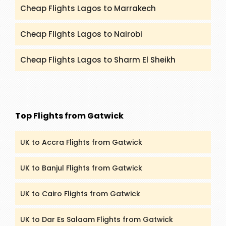
Cheap Flights Lagos to Marrakech
Cheap Flights Lagos to Nairobi
Cheap Flights Lagos to Sharm El Sheikh
Top Flights from Gatwick
UK to Accra Flights from Gatwick
UK to Banjul Flights from Gatwick
UK to Cairo Flights from Gatwick
UK to Dar Es Salaam Flights from Gatwick