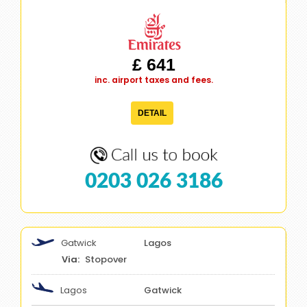
£ 641
inc. airport taxes and fees.
DETAIL
0203 026 3186
Gatwick
Lagos
Stopover
Lagos
Gatwick