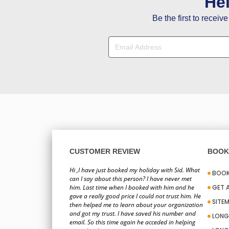
He
Be the first to receiv
CUSTOMER REVIEW
BOOK 
Hi ,I have just booked my holiday with Sid. What
BOOK
can I say about this person? I have never met
him. Last time when I booked with him and he
GET 
gave a really good price I could not trust him. He
SITE
then helped me to learn about your organization
and got my trust. I have saved his number and
LONG
email. So this time again he acceded in helping