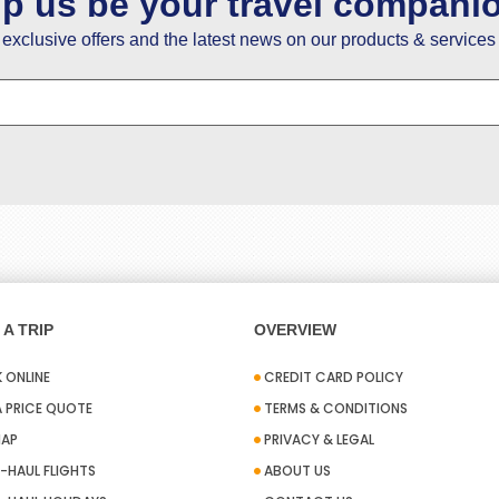
lp us be your travel compani
e exclusive offers and the latest news on our products & services 
A TRIP
OVERVIEW
 ONLINE
CREDIT CARD POLICY
A PRICE QUOTE
TERMS & CONDITIONS
MAP
PRIVACY & LEGAL
-HAUL FLIGHTS
ABOUT US