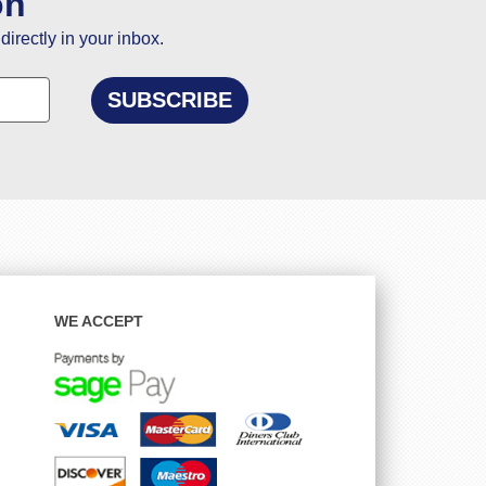
on
directly in your inbox.
WE ACCEPT