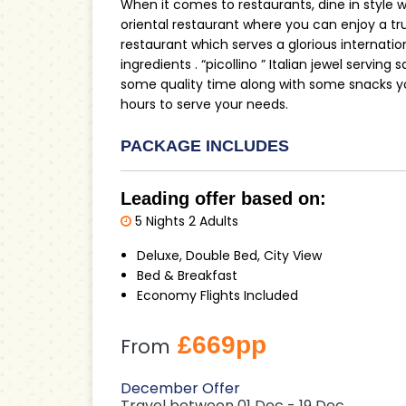
When it comes to restaurants, dine in style wit
oriental restaurant where you can enjoy a trul
restaurant which serves a glorious internati
ingredients . “picollino ” Italian jewel serving 
some quality time along with some snacks yo
hours to serve your needs.
PACKAGE INCLUDES
Leading offer based on:
5 Nights 2 Adults
Deluxe, Double Bed, City View
Bed & Breakfast
Economy Flights Included
£669pp
From
December Offer
Travel between 01 Dec - 19 Dec