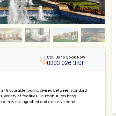
Call Us to Book Now
0203 026 3191
h 249 available rooms, divised between standard
 variety of facilities. Triumph suites bring
a truly distinguished and exclusive hotel