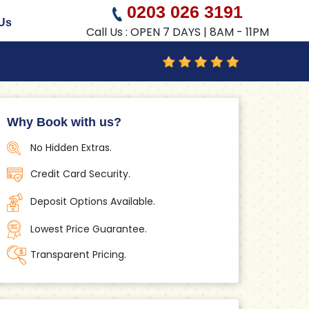
0203 026 3191
Us
Call Us : OPEN 7 DAYS | 8AM - 11PM
Why Book with us?
No Hidden Extras.
Credit Card Security.
Deposit Options Available.
Lowest Price Guarantee.
Transparent Pricing.