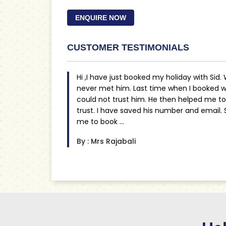
ENQUIRE NOW
CUSTOMER TESTIMONIALS
Hi ,I have just booked my holiday with Sid.
never met him. Last time when I booked wi
could not trust him. He then helped me t
trust. I have saved his number and email.
me to book ...
By : Mrs Rajabali