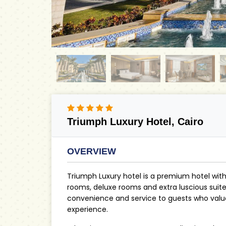
Triumph Luxury Hotel, Cairo
OVERVIEW
Triumph Luxury hotel is a premium hotel wit
rooms, deluxe rooms and extra luscious suites,
convenience and service to guests who value 
experience.