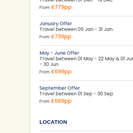
£779pp
From
January Offer
Travel between 05 Jan - 31 Jan
£739pp
From
May - June Offer
Travel between 01 May - 22 May & 01 Ju
- 30 Jun
£699pp
From
September Offer
Travel between 01 Sep - 30 Sep
£669pp
From
LOCATION