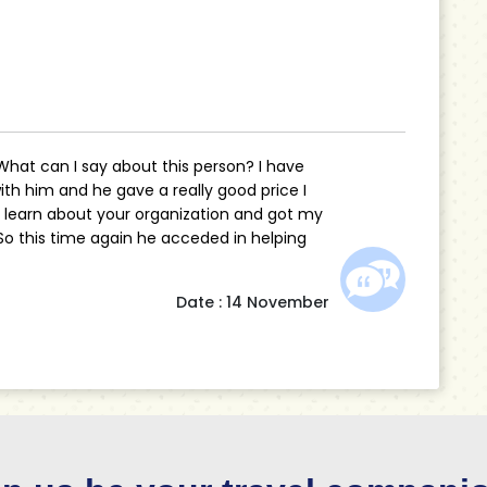
 What can I say about this person? I have
th him and he gave a really good price I
o learn about your organization and got my
 So this time again he acceded in helping
Date : 14 November