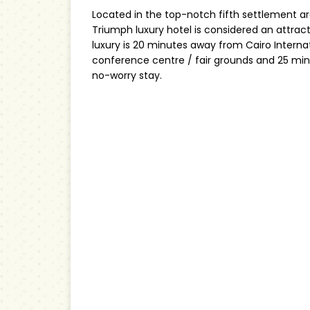
Located in the top-notch fifth settlement ar
Triumph luxury hotel is considered an attract
luxury is 20 minutes away from Cairo Interna
conference centre / fair grounds and 25 m
no-worry stay.