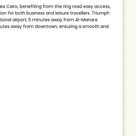
ea Cairo, benefiting from the ring road easy access,
ion for both business and leisure travellers. Triumph
tional airport, 5 minutes away from Al-Manara
inutes away from downtown, ensuring a smooth and