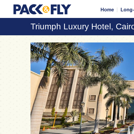
Home
Long-
Triumph Luxury Hotel, Cair