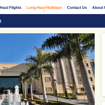
Haul Flights
Long-Haul Holidays
Contact Us
About 
o