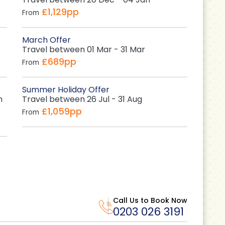
£1,129pp
From
March Offer
Travel between 01 Mar - 31 Mar
£689pp
From
Summer Holiday Offer
n
Travel between 26 Jul - 31 Aug
£1,059pp
From
Call Us to Book Now
0203 026 3191