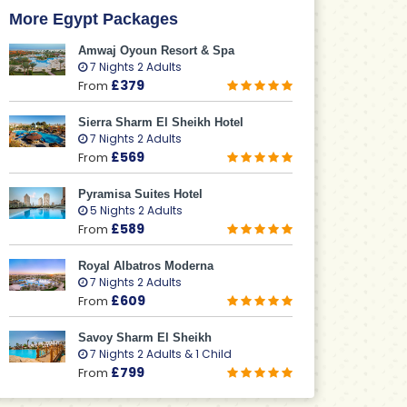
More Egypt Packages
Amwaj Oyoun Resort & Spa
7 Nights 2 Adults
£379
From
Sierra Sharm El Sheikh Hotel
7 Nights 2 Adults
£569
From
Pyramisa Suites Hotel
5 Nights 2 Adults
£589
From
Royal Albatros Moderna
7 Nights 2 Adults
£609
From
Savoy Sharm El Sheikh
7 Nights 2 Adults & 1 Child
£799
From