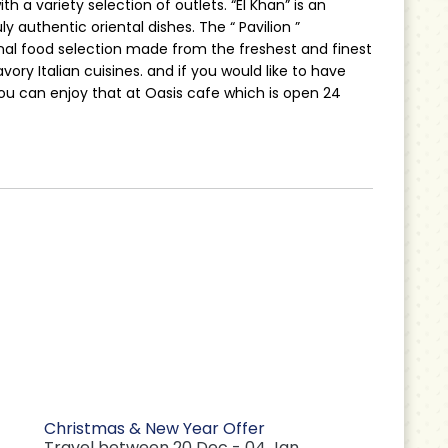
h a variety selection of outlets. “El Khan” is an
y authentic oriental dishes. The “ Pavilion ”
onal food selection made from the freshest and finest
savory Italian cuisines. and if you would like to have
u can enjoy that at Oasis cafe which is open 24
Christmas & New Year Offer
Travel between 20 Dec - 04 Jan