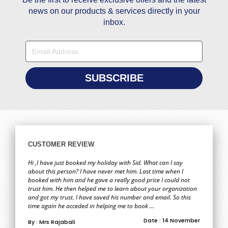
news on our products & services directly in your
inbox.
CUSTOMER REVIEW
Hi ,I have just booked my holiday with Sid. What can I say
about this person? I have never met him. Last time when I
booked with him and he gave a really good price I could not
trust him. He then helped me to learn about your organization
and got my trust. I have saved his number and email. So this
time again he acceded in helping me to book ...
Date : 14 November
By : Mrs Rajabali