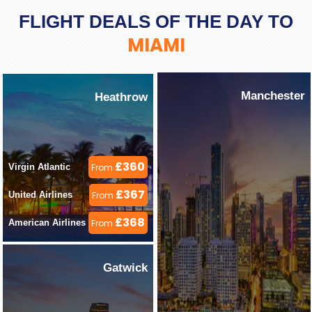
FLIGHT DEALS OF THE DAY TO
MIAMI
Manchester
Heathrow
£360
Virgin Atlantic 
From
£367
United Airlines 
From
£368
American Airlines 
From
Gatwick