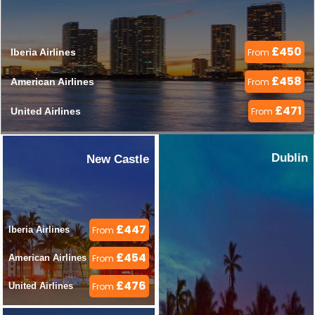
£450
Iberia Airlines 
From
£458
American Airlines 
From
£471
United Airlines 
From
Dublin
New Castle
£447
Iberia Airlines 
From
£454
American Airlines 
From
£476
United Airlines 
From