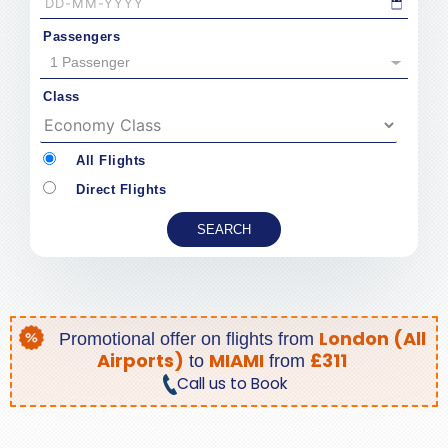
Passengers
1 Passenger
Class
All Flights
Direct Flights
London (All
Promotional offer on
flights from
Airports)
MIAMI
£311
to
from
Call us to Book