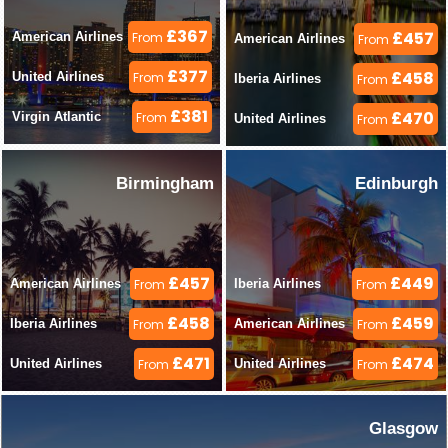
£367
£457
American Airlines 
From
American Airlines 
From
£377
£458
United Airlines 
From
Iberia Airlines 
From
£381
£470
Virgin Atlantic 
From
United Airlines 
From
Birmingham
Edinburgh
£457
£449
American Airlines 
From
Iberia Airlines 
From
£458
£459
Iberia Airlines 
From
American Airlines 
From
£471
£474
United Airlines 
From
United Airlines 
From
Glasgow