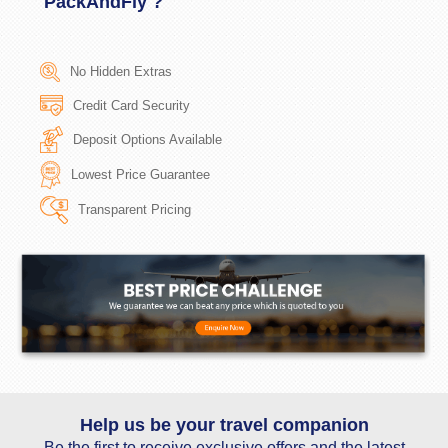
PackAndFly ?
No Hidden Extras
Credit Card Security
Deposit Options Available
Lowest Price Guarantee
Transparent Pricing
Help us be your travel companion
Be the first to receive exclusive offers and the latest