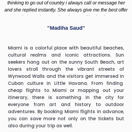
 I
thinking to go out of country i always call or message her
f
d
and she replied instantly. She always give me the best offer
and she makes sure i am happy with what i want.
nd
"Madiha Saud"
ook
t
I have to say that I was pleasantly surprised with such a
Miami is a colorful place with beautiful beaches,
 I
good experience. The call handler that I spoke to was
s
cultural realms and iconic attractions. Sun
ank
extremely pleasant with a very polite and calming manner.
a
seekers hang out on the sunny South Beach, art
He was very patient and guided me through every thing
v
lovers stroll through the vibrant streets of
that I needed to know and do. He called me back promptly
"Beverley Mason"
Wynwood Walls and the visitors get immersed in
when he said he would and if he took longer than he had
Cuban culture in Little Havana. From finding
said he kept me updated with the reason why he kept me
cheap flights to Miami
or mapping out your
y
I would like to thank Richard for the help he gave with my
waiting. His name was Brian and he was a star. Thank you.
itinerary, there is something in the city for
booking. Nothing was too much trouble and he found the
everyone from art and history to outdoor
best price for me. I would use Richard again in the future
h
adventures. By booking Miami flights in advance,
and will recommend him to friends and family.
you can save more not only on the tickets but
"kalidass"
also during your trip as well.