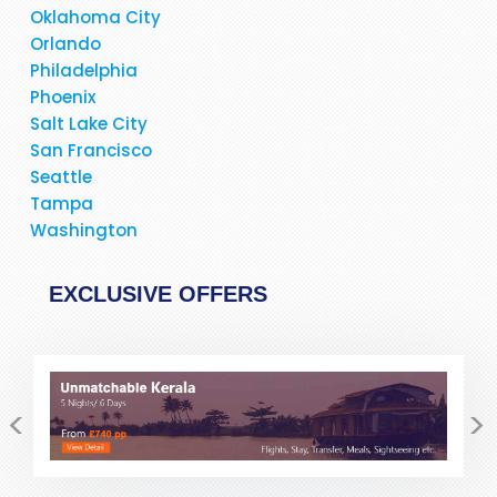
minutes she allayed my fear and suspicion.Would
Oklahoma City
definitely and without any reservation recommend Pack
Orlando
and Fly for your travel bookings. If possibe ask for Stacy
Philadelphia
but I am sure the other members of staff are as good......but
Phoenix
not better!!
Salt Lake City
San Francisco
Seattle
Tampa
Washington
EXCLUSIVE OFFERS
<
>