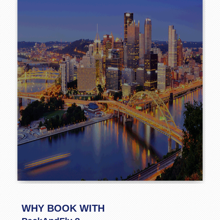
WHY BOOK WITH