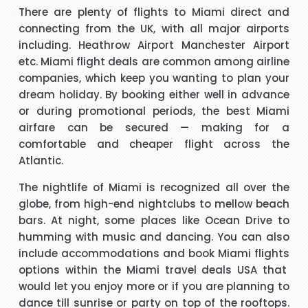
There are plenty of flights to Miami direct and
s
Hi janet this is Asif iqbal. I have booked I flight with you.the
I 
connecting from the UK, with all major airports
way you have done treated me and given advice forms
including. Heathrow Airport Manchester Airport
booking it was very helpful I do really appreciate your help
etc.
Miami flight deals
are common among airline
for arranging our tickets hope you will get more successful
companies, which keep you wanting to plan your
life in future God bless you take care.
"Asif Iqbal"
dream holiday. By booking either well in advance
or during promotional periods, the best
Miami
t
Hi, May I provide feed back for service provided by Carol,
airfare
can be secured — making for a
who is a wonderful person, adviser and excellent helper, a
comfortable and cheaper flight across the
brilliant travel agent. She has booked our flights to meet
Atlantic.
our requirements, booked wheel chairs and seats for this
The nightlife of Miami is recognized all over the
flight and provided us very helpful information. We look
"Mrs Bamber"
globe, from high-end nightclubs to mellow beach
forward to you booking our April holidays and using your
bars. At night, some places like Ocean Drive to
services again. We will be delighted to recommend her to
When I was booking my flight to Mauritius, with packandfly
humming with music and dancing. You can also
other travelers for her excellent services. Thank you
I was very apprehensive, as there is a lot of scam going on
m
include accommodations and
book Miami flights
at the moment. Stacy was professional, very helpful &
h
options within the
Miami travel deals USA
that
t
polite, which is very rare these days. She explained
would let you enjoy more or if you are planning to
everything in detail about the flight & connection time too. I
dance till sunrise or party on top of the rooftops.
"Kamla Luximon"