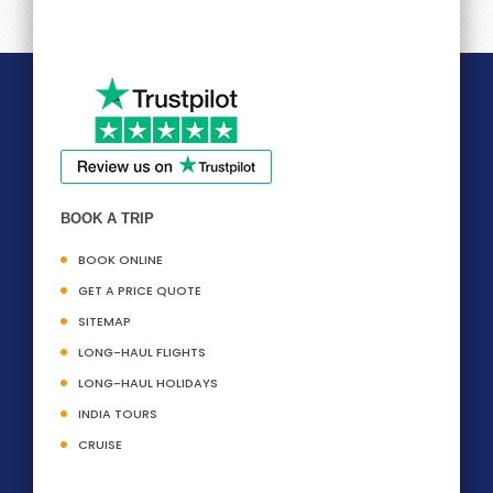
BOOK A TRIP
BOOK ONLINE
GET A PRICE QUOTE
SITEMAP
LONG-HAUL FLIGHTS
LONG-HAUL HOLIDAYS
INDIA TOURS
CRUISE