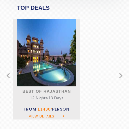
TOP DEALS
<
>
BEST OF RAJASTHAN
12 Nights/13 Days
FROM
PERSON
£1430/
VIEW DETAILS --->