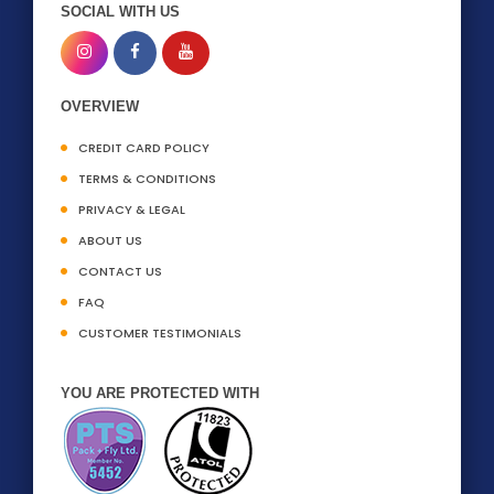
SOCIAL WITH US
OVERVIEW
CREDIT CARD POLICY
TERMS & CONDITIONS
PRIVACY & LEGAL
ABOUT US
CONTACT US
FAQ
CUSTOMER TESTIMONIALS
YOU ARE PROTECTED WITH