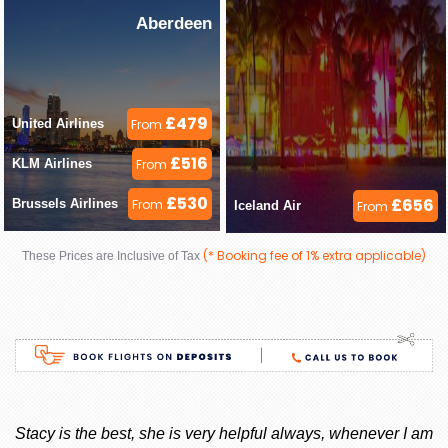
Aberdeen
£479
United Airlines 
From
£516
KLM Airlines 
From
£530
£656
Brussels Airlines 
From
Iceland Air 
From
(* Booking fee of 1% extra applicable)
These Prices are Inclusive of Tax
ay
Stacy is the best, she is very helpful always, whenever I am