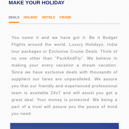
MAKE YOUR HOLIDAY
DEALS
HOLIDAY
HOTELS
CRUISE
You name it and we have got it. Be it Budget
Flights around the world, Luxury Holidays, India
tour packages or Exclusive Cruise Deals. Think of
no one other than “PackAndFly”. We believe in
making your every vacation a dream vacation.
Since we have exclusive deals with thousands of
suppliers our fares are unparalleled. We assure
you that our friendly and experienced professional
team is available 24x7 and will assist you get a
great deal. Your money is protected. We being a
part of a trust will assure you the peace of mind
you need.