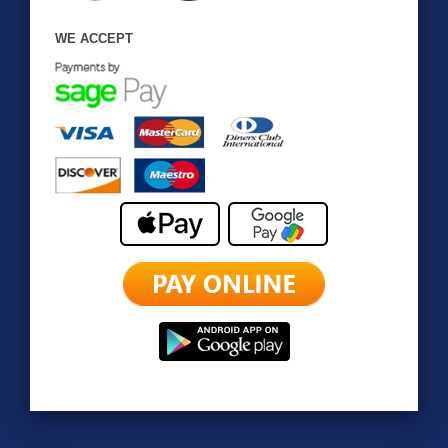
WE ACCEPT