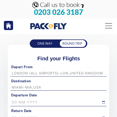
0203 026 3187
ONE WAY
ROUND TRIP
Find your Flights
Depart From
Destination
Departure Date
Return Date