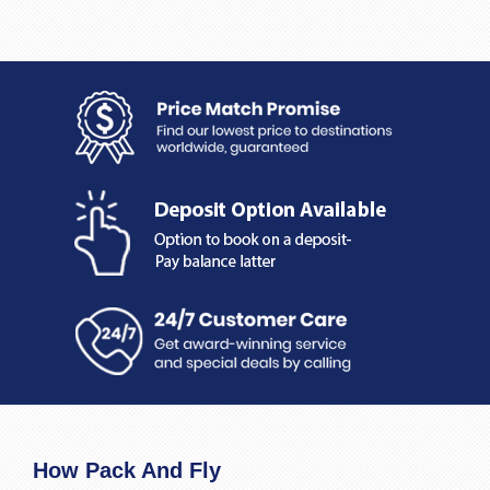
How Pack And Fly