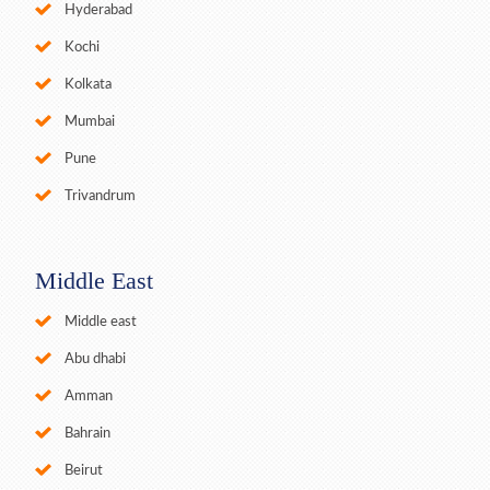
Hyderabad
Kochi
Kolkata
Mumbai
Pune
Trivandrum
Middle East
Middle east
Abu dhabi
Amman
Bahrain
Beirut