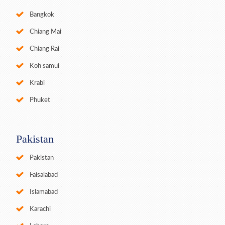
Bangkok
Chiang Mai
Chiang Rai
Koh samui
Krabi
Phuket
Pakistan
Pakistan
Faisalabad
Islamabad
Karachi