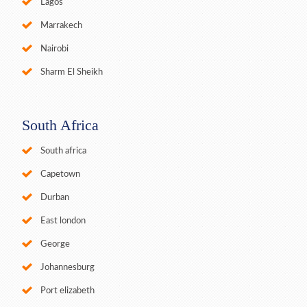
Lagos
Marrakech
Nairobi
Sharm El Sheikh
South Africa
South africa
Capetown
Durban
East london
George
Johannesburg
Port elizabeth