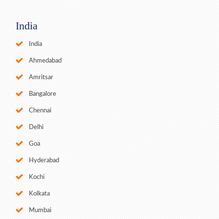
India
India
Ahmedabad
Amritsar
Bangalore
Chennai
Delhi
Goa
Hyderabad
Kochi
Kolkata
Mumbai