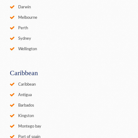
Darwin
Melbourne
Perth
Sydney
Wellington
Caribbean
Caribbean
Antigua
Barbados
Kingston
Montego bay
Port of spain