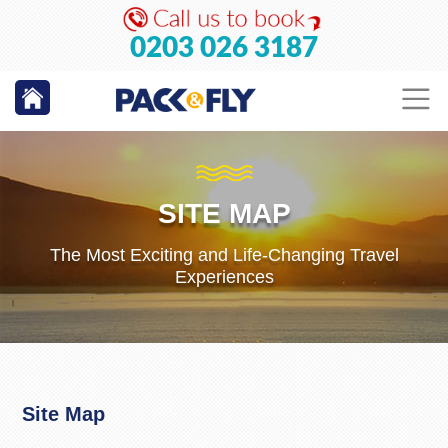
0203 026 3187
SITE MAP
The Most Exciting and Life-Changing Travel
Experiences
Site Map