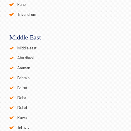
Pune
Trivandrum
Middle East
Middle east
Abu dhabi
Amman
Bahrain
Beirut
Doha
Dubai
Kuwait
Tel aviv