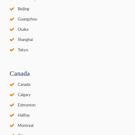
Beijing
Guangzhou
Osaka
Shanghai
Tokyo
Canada
Canada
Calgary
Edmonton
Halifax
Montreal