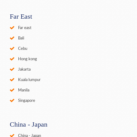
Far East
Far east
Bali
Cebu
Hong kong
Jakarta
Kuala lumpur
Manila
Singapore
China - Japan
China - Japan