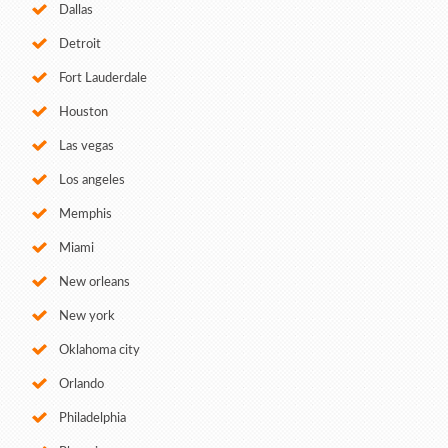
Dallas
Detroit
Fort Lauderdale
Houston
Las vegas
Los angeles
Memphis
Miami
New orleans
New york
Oklahoma city
Orlando
Philadelphia