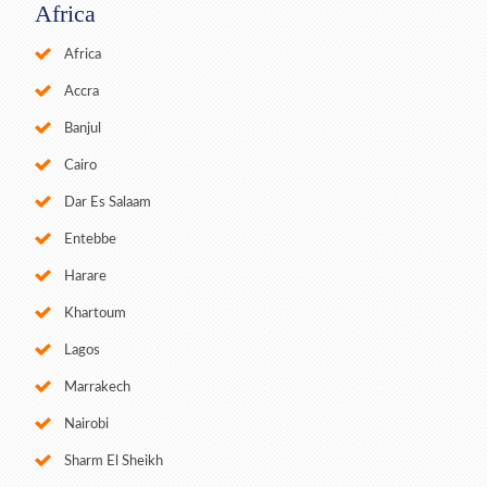
Africa
Africa
Accra
Banjul
Cairo
Dar Es Salaam
Entebbe
Harare
Khartoum
Lagos
Marrakech
Nairobi
Sharm El Sheikh