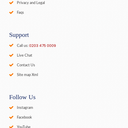
Privacy and Legal
Faqs
Support
0203 475 0009
Call us:
Live Chat
Contact Us
Site map Xml
Follow Us
Instagram
Facebook
YouTube