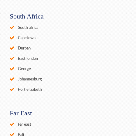
South Africa
South africa
Capetown
Durban
East london
George
Johannesburg
Port elizabeth
Far East
Far east
Bali