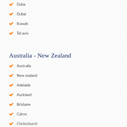
Doha
Dubai
Kuwait
Tel aviv
Australia - New Zealand
Australia
New zealand
Adelaide
Auckland
Brisbane
Cairns
Christchurch