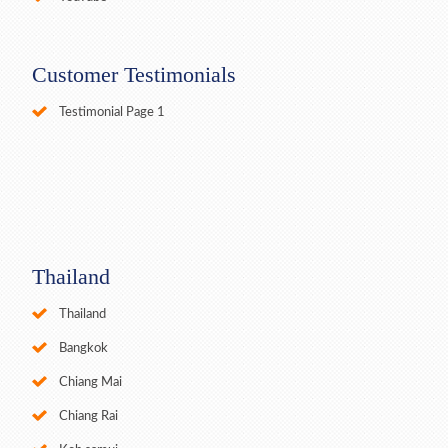
Customer Testimonials
Testimonial Page 1
Thailand
Thailand
Bangkok
Chiang Mai
Chiang Rai