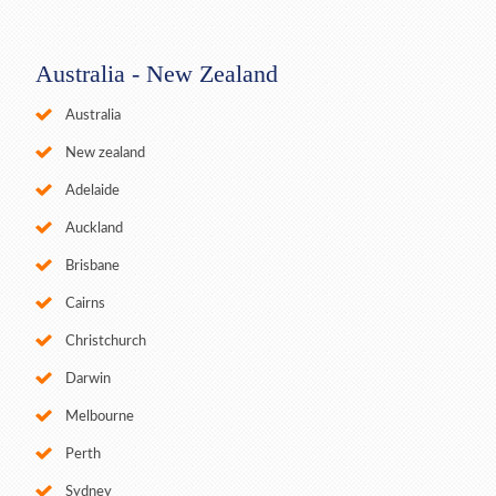
Australia - New Zealand
Australia
New zealand
Adelaide
Auckland
Brisbane
Cairns
Christchurch
Darwin
Melbourne
Perth
Sydney