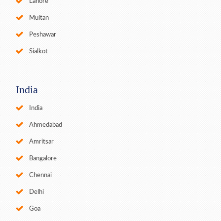
Lahore
Multan
Peshawar
Sialkot
India
India
Ahmedabad
Amritsar
Bangalore
Chennai
Delhi
Goa