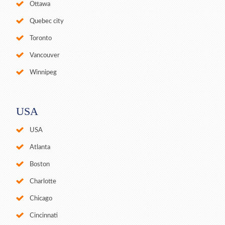
Ottawa
Quebec city
Toronto
Vancouver
Winnipeg
USA
USA
Atlanta
Boston
Charlotte
Chicago
Cincinnati