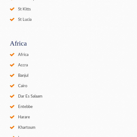
St Kitts
St Lucia
Africa
Africa
Accra
Banjul
Cairo
Dar Es Salaam
Entebbe
Harare
Khartoum