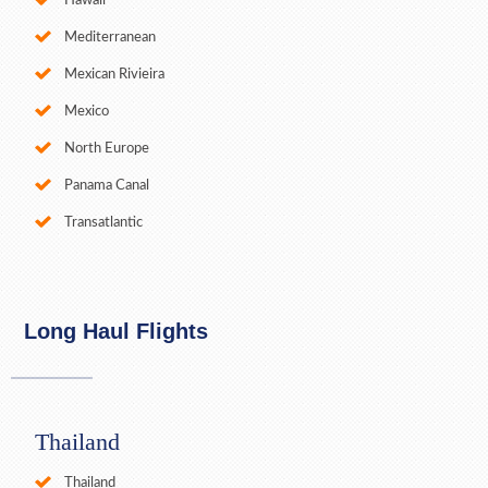
Hawaii
Mediterranean
Mexican Rivieira
Mexico
North Europe
Panama Canal
Transatlantic
Long Haul Flights
Thailand
Thailand