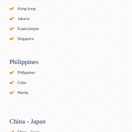
Hong kong
Jakarta
Kuala lumpur
Singapore
Philippines
Philippines
Cebu
Manila
China - Japan