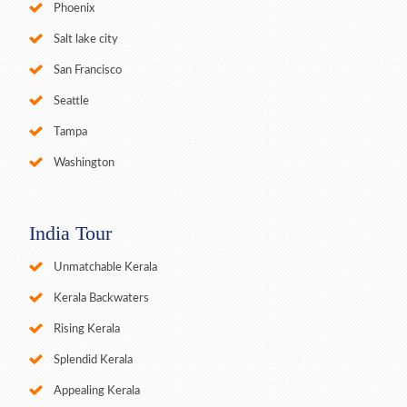
Phoenix
Salt lake city
San Francisco
Seattle
Tampa
Washington
India Tour
Unmatchable Kerala
Kerala Backwaters
Rising Kerala
Splendid Kerala
Appealing Kerala