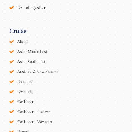
Best of Rajasthan
Cruise
Alaska
Asia - Middle East
Asia - South East
Australia & New Zealand
Bahamas
Bermuda
Caribbean
Caribbean - Eastern
Caribbean - Western