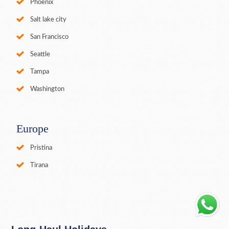
Phoenix
Salt lake city
San Francisco
Seattle
Tampa
Washington
Europe
Pristina
Tirana