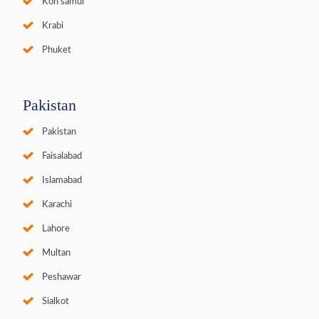
Koh samui
Krabi
Phuket
Pakistan
Pakistan
Faisalabad
Islamabad
Karachi
Lahore
Multan
Peshawar
Sialkot