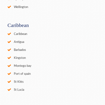
Wellington
Caribbean
Caribbean
Antigua
Barbados
Kingston
Montego bay
Port of spain
St Kitts
St Lucia