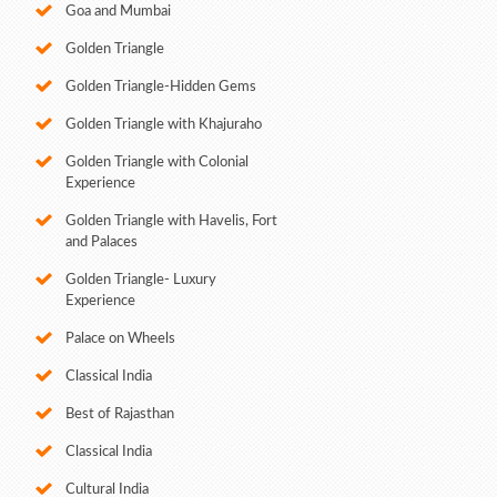
Goa and Mumbai
Golden Triangle
Golden Triangle-Hidden Gems
Golden Triangle with Khajuraho
Golden Triangle with Colonial
Experience
Golden Triangle with Havelis, Fort
and Palaces
Golden Triangle- Luxury
Experience
Palace on Wheels
Classical India
Best of Rajasthan
Classical India
Cultural India