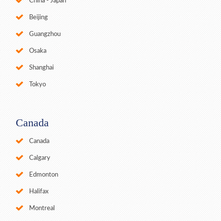
China - Japan
Beijing
Guangzhou
Osaka
Shanghai
Tokyo
Canada
Canada
Calgary
Edmonton
Halifax
Montreal