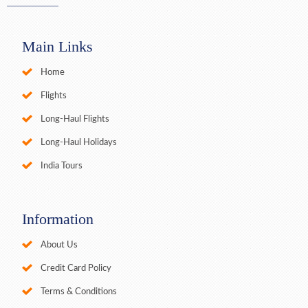
Main Links
Home
Flights
Long-Haul Flights
Long-Haul Holidays
India Tours
Information
About Us
Credit Card Policy
Terms & Conditions