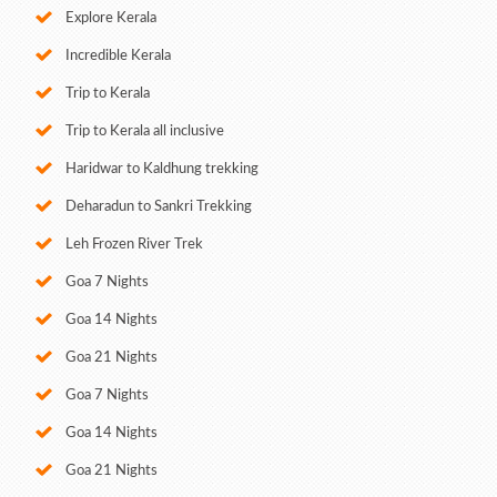
Explore Kerala
Incredible Kerala
Trip to Kerala
Trip to Kerala all inclusive
Haridwar to Kaldhung trekking
Deharadun to Sankri Trekking
Leh Frozen River Trek
Goa 7 Nights
Goa 14 Nights
Goa 21 Nights
Goa 7 Nights
Goa 14 Nights
Goa 21 Nights