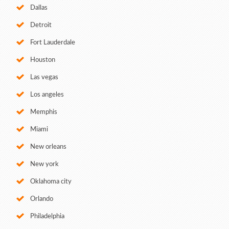
Dallas
Detroit
Fort Lauderdale
Houston
Las vegas
Los angeles
Memphis
Miami
New orleans
New york
Oklahoma city
Orlando
Philadelphia