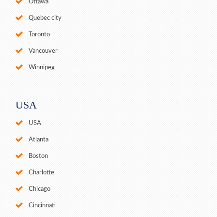
Ottawa
Quebec city
Toronto
Vancouver
Winnipeg
USA
USA
Atlanta
Boston
Charlotte
Chicago
Cincinnati