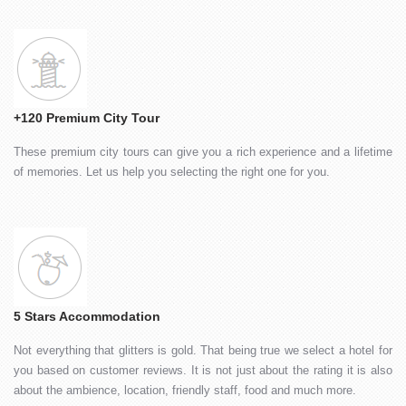
+120 Premium City Tour
These premium city tours can give you a rich experience and a lifetime
of memories. Let us help you selecting the right one for you.
5 Stars Accommodation
Not everything that glitters is gold. That being true we select a hotel for
you based on customer reviews. It is not just about the rating it is also
about the ambience, location, friendly staff, food and much more.