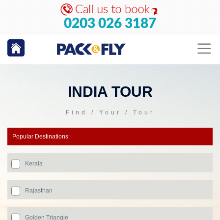
0203 026 3187
INDIA TOUR
Find / Your / Tour
Popular Destinations:
Kerala
Rajasthan
Golden Triangle