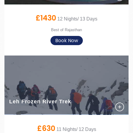
£1430
12 Nights/ 13 Days
Best of Rajasthan
Book Now
Leh Frozen River Trek
£630
11 Nights/ 12 Days