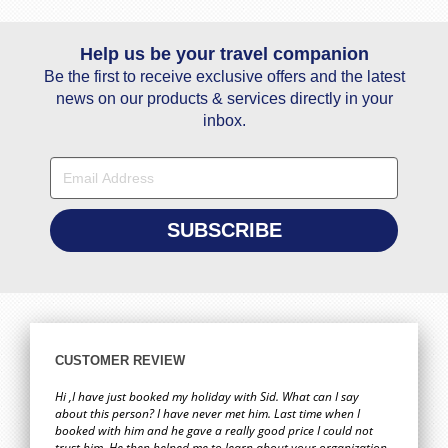
Help us be your travel companion
Be the first to receive exclusive offers and the latest
news on our products & services directly in your
inbox.
CUSTOMER REVIEW
Hi ,I have just booked my holiday with Sid. What can I say
about this person? I have never met him. Last time when I
booked with him and he gave a really good price I could not
trust him. He then helped me to learn about your organization