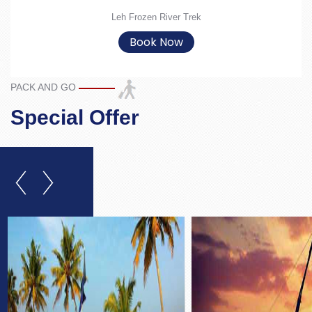
Leh Frozen River Trek
Book Now
PACK AND GO
Special Offer