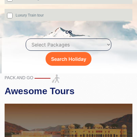
Luxury Train tour
OR
PACK AND GO
Awesome Tours