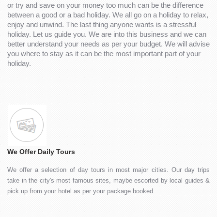
or try and save on your money too much can be the difference
between a good or a bad holiday. We all go on a holiday to relax,
enjoy and unwind. The last thing anyone wants is a stressful
holiday. Let us guide you. We are into this business and we can
better understand your needs as per your budget. We will advise
you where to stay as it can be the most important part of your
holiday.
We Offer Daily Tours
We offer a selection of day tours in most major cities. Our day trips
take in the city's most famous sites, maybe escorted by local guides &
pick up from your hotel as per your package booked.