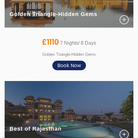
Golden Triangle-Hidden Gems
£1110
7 Nights/ 8 Days
Golden Triangle-Hidden Gems
Book Now
Best of Rajasthan