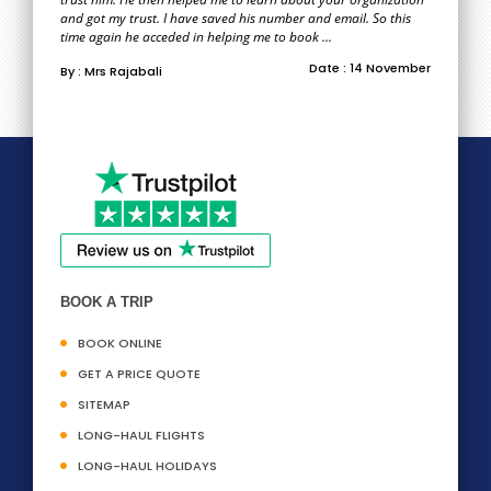
and got my trust. I have saved his number and email. So this
time again he acceded in helping me to book ...
Date : 14 November
By : Mrs Rajabali
BOOK A TRIP
BOOK ONLINE
GET A PRICE QUOTE
SITEMAP
LONG-HAUL FLIGHTS
LONG-HAUL HOLIDAYS