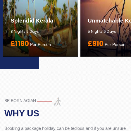
Splendid Kerala
Unmatchable Ke
8 Nights 9 Days
5 Nights 6 Days
£1180
£910
Per Person
Per Person
BE BORN AGIAN
WHY US
Booking a package holiday can be tedious and if you are unsure