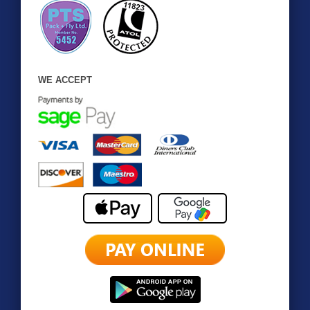
WE ACCEPT