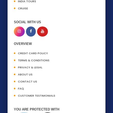
INDIA TOURS
CRUISE
SOCIAL WITH US
OVERVIEW
CREDIT CARD POLICY
TERMS & CONDITIONS
PRIVACY & LEGAL
ABOUT US
CONTACT US
FAQ
CUSTOMER TESTIMONIALS
YOU ARE PROTECTED WITH