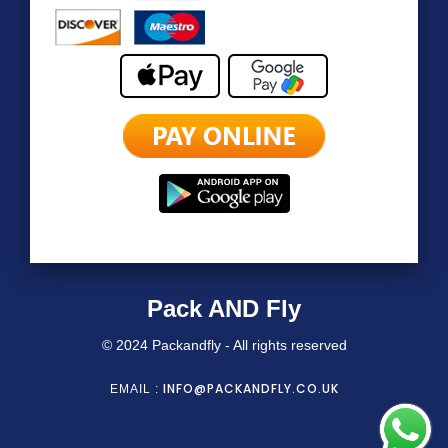
Pack AND Fly
© 2024 Packandfly - All rights reserved
INFO@PACKANDFLY.CO.UK
EMAIL :