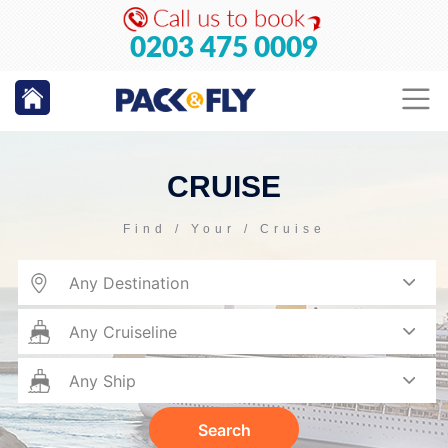
0203 475 0009
CRUISE
Find / Your / Cruise
Search