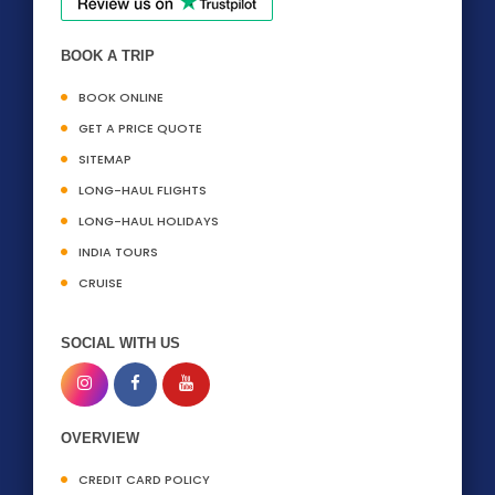
BOOK A TRIP
BOOK ONLINE
GET A PRICE QUOTE
SITEMAP
LONG-HAUL FLIGHTS
LONG-HAUL HOLIDAYS
INDIA TOURS
CRUISE
SOCIAL WITH US
OVERVIEW
CREDIT CARD POLICY