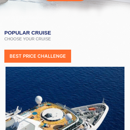
POPULAR CRUISE
CHOOSE YOUR CRUISE
BEST PRICE CHALLENGE