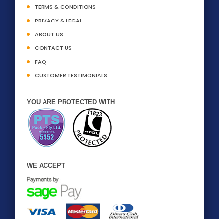
TERMS & CONDITIONS
PRIVACY & LEGAL
ABOUT US
CONTACT US
FAQ
CUSTOMER TESTIMONIALS
YOU ARE PROTECTED WITH
WE ACCEPT