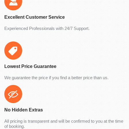
Excellent Customer Service
Experienced Professionals with 24/7 Support.
Lowest Price Guarantee
We guarantee the price if you find a better price than us.
No Hidden Extras
All pricing is transparent and will be confirmed to you at the time
of booking.