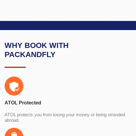
WHY BOOK WITH
PACKANDFLY
ATOL Protected
ATOL protects you from losing your money or being stranded
abroad.