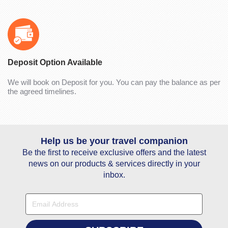
Deposit Option Available
We will book on Deposit for you. You can pay the balance as per
the agreed timelines.
Help us be your travel companion
Be the first to receive exclusive offers and the latest
news on our products & services directly in your
inbox.