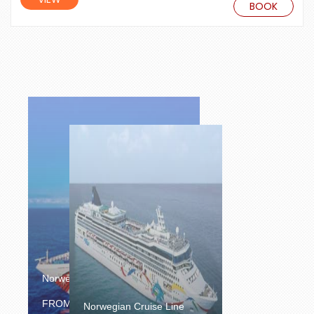
BOOK
Norwegian Cruise Line
£1300.00
FROM
/PERSON
Norwegian Cruise Line