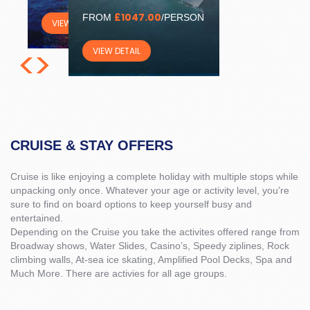
£1047.00
FROM
/PERSON
VIEW DETAIL
<
>
VIEW DETAIL
CRUISE & STAY OFFERS
Cruise is like enjoying a complete holiday with multiple stops while
unpacking only once. Whatever your age or activity level, you’re
sure to find on board options to keep yourself busy and
entertained.
Depending on the Cruise you take the activites offered range from
Broadway shows, Water Slides, Casino’s, Speedy ziplines, Rock
climbing walls, At-sea ice skating, Amplified Pool Decks, Spa and
Much More. There are activies for all age groups.