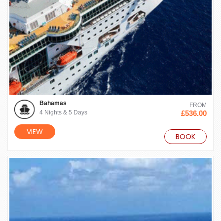
Bahamas
FROM
4 Nights & 5 Days
£536.00
VIEW
BOOK