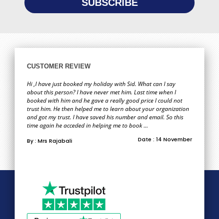
CUSTOMER REVIEW
Hi ,I have just booked my holiday with Sid. What can I say
about this person? I have never met him. Last time when I
booked with him and he gave a really good price I could not
trust him. He then helped me to learn about your organization
and got my trust. I have saved his number and email. So this
time again he acceded in helping me to book ...
Date : 14 November
By : Mrs Rajabali