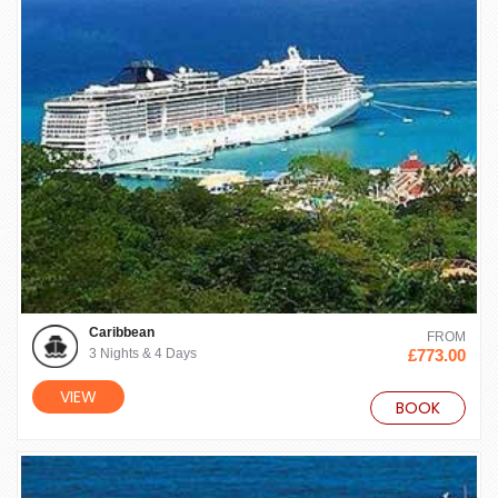
Caribbean
FROM
3 Nights & 4 Days
£773.00
VIEW
BOOK