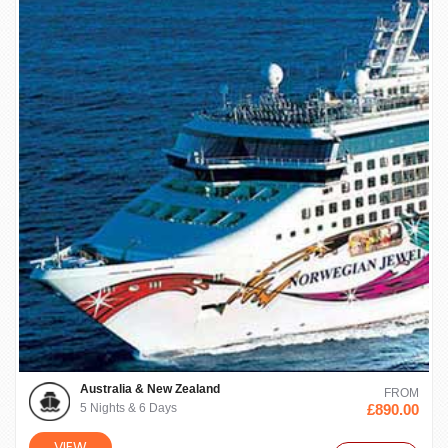
Australia & New Zealand
FROM
5 Nights & 6 Days
£890.00
VIEW