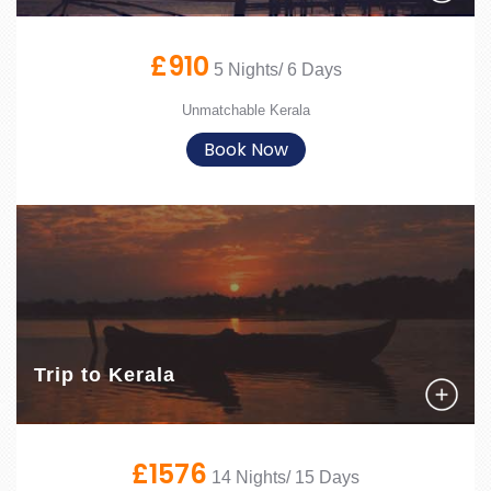
£910
5 Nights/ 6 Days
Unmatchable Kerala
Book Now
Trip to Kerala
£1576
14 Nights/ 15 Days