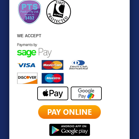
WE ACCEPT