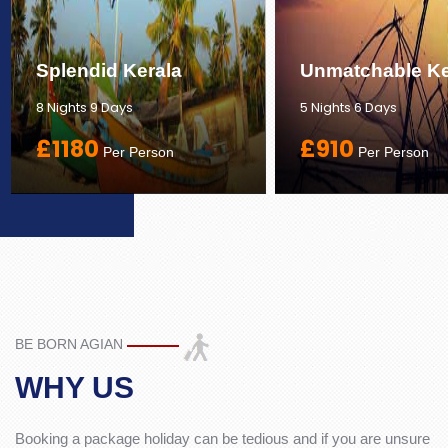
Splendid Kerala
Unmatchable Ke
8 Nights 9 Days
5 Nights 6 Days
£1180
£910
Per Person
Per Person
BE BORN AGIAN
WHY US
Booking a package holiday can be tedious and if you are unsure