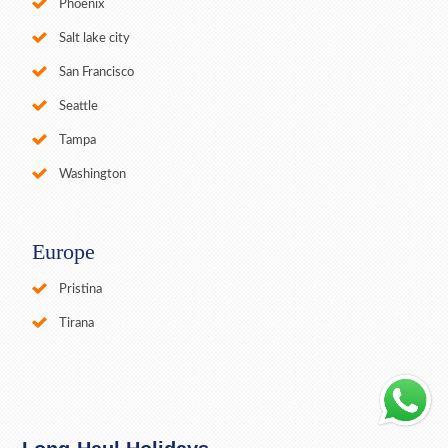
Phoenix
Salt lake city
San Francisco
Seattle
Tampa
Washington
Europe
Pristina
Tirana