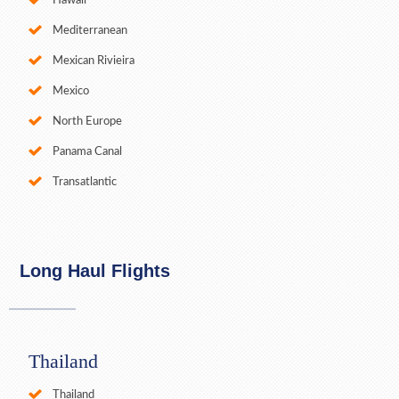
Hawaii
Mediterranean
Mexican Rivieira
Mexico
North Europe
Panama Canal
Transatlantic
Long Haul Flights
Thailand
Thailand