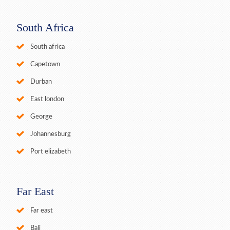
South Africa
South africa
Capetown
Durban
East london
George
Johannesburg
Port elizabeth
Far East
Far east
Bali