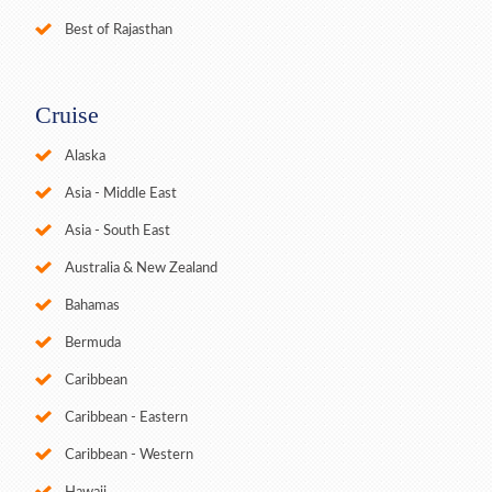
Best of Rajasthan
Cruise
Alaska
Asia - Middle East
Asia - South East
Australia & New Zealand
Bahamas
Bermuda
Caribbean
Caribbean - Eastern
Caribbean - Western