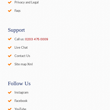
Privacy and Legal
Faqs
Support
0203 475 0009
Call us:
Live Chat
Contact Us
Site map Xml
Follow Us
Instagram
Facebook
YouTube