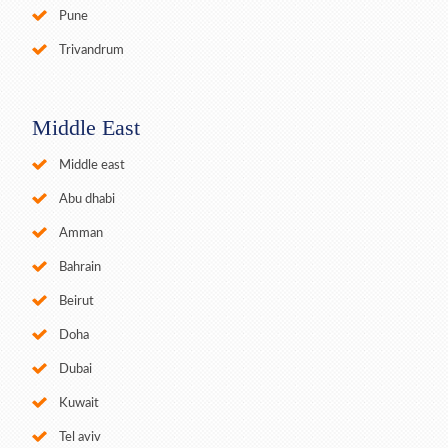
Pune
Trivandrum
Middle East
Middle east
Abu dhabi
Amman
Bahrain
Beirut
Doha
Dubai
Kuwait
Tel aviv