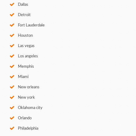
Dallas
Detroit
Fort Lauderdale
Houston
Las vegas
Los angeles
Memphis
Miami
New orleans
New york
Oklahoma city
Orlando
Philadelphia