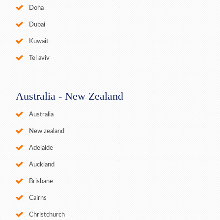
Doha
Dubai
Kuwait
Tel aviv
Australia - New Zealand
Australia
New zealand
Adelaide
Auckland
Brisbane
Cairns
Christchurch