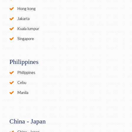
Hong kong
Jakarta
Kuala lumpur
Singapore
Philippines
Philippines
Cebu
Manila
China - Japan