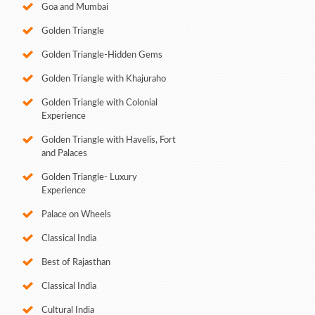
Goa and Mumbai
Golden Triangle
Golden Triangle-Hidden Gems
Golden Triangle with Khajuraho
Golden Triangle with Colonial
Experience
Golden Triangle with Havelis, Fort
and Palaces
Golden Triangle- Luxury
Experience
Palace on Wheels
Classical India
Best of Rajasthan
Classical India
Cultural India