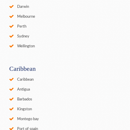
Darwin
Melbourne
Perth
Sydney
Wellington
Caribbean
Caribbean
Antigua
Barbados
Kingston
Montego bay
Port of spain