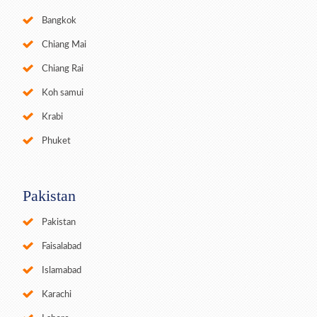
Bangkok
Chiang Mai
Chiang Rai
Koh samui
Krabi
Phuket
Pakistan
Pakistan
Faisalabad
Islamabad
Karachi