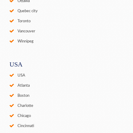
Ottawa
Quebec city
Toronto
Vancouver
Winnipeg
USA
USA
Atlanta
Boston
Charlotte
Chicago
Cincinnati