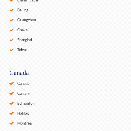
China - Japan
Beijing
Guangzhou
Osaka
Shanghai
Tokyo
Canada
Canada
Calgary
Edmonton
Halifax
Montreal