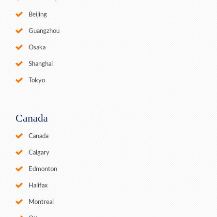
Beijing
Guangzhou
Osaka
Shanghai
Tokyo
Canada
Canada
Calgary
Edmonton
Halifax
Montreal