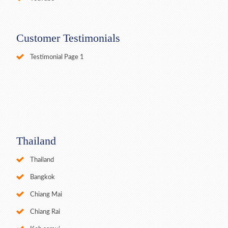
Customer Testimonials
Testimonial Page 1
Thailand
Thailand
Bangkok
Chiang Mai
Chiang Rai