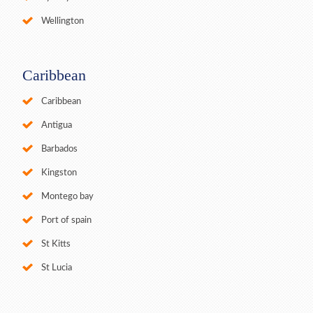
Wellington
Caribbean
Caribbean
Antigua
Barbados
Kingston
Montego bay
Port of spain
St Kitts
St Lucia