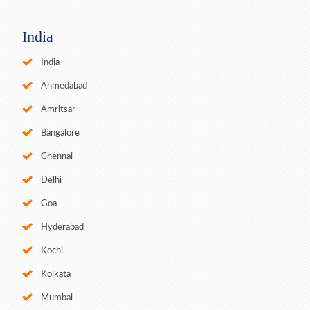
India
India
Ahmedabad
Amritsar
Bangalore
Chennai
Delhi
Goa
Hyderabad
Kochi
Kolkata
Mumbai