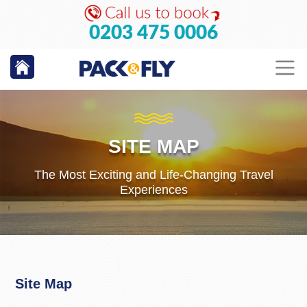
0203 475 0006
SITE MAP
The Most Exciting and Life-Changing Travel
Experiences
Site Map