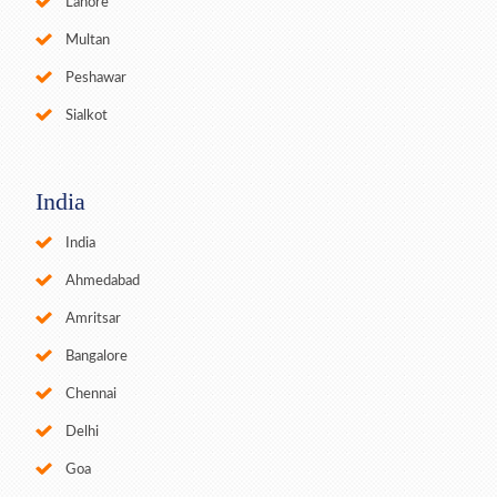
Lahore
Multan
Peshawar
Sialkot
India
India
Ahmedabad
Amritsar
Bangalore
Chennai
Delhi
Goa