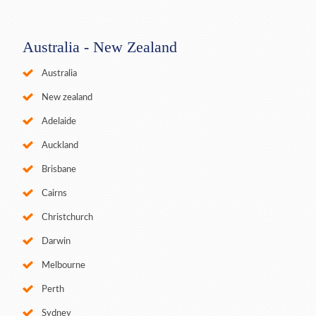
Australia - New Zealand
Australia
New zealand
Adelaide
Auckland
Brisbane
Cairns
Christchurch
Darwin
Melbourne
Perth
Sydney