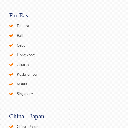
Far East
Far east
Bali
Cebu
Hong kong
Jakarta
Kuala lumpur
Manila
Singapore
China - Japan
China - Japan