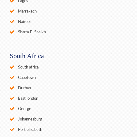
Lagos
Marrakech
Nairobi
Sharm El Sheikh
South Africa
South africa
Capetown
Durban
East london
George
Johannesburg
Port elizabeth