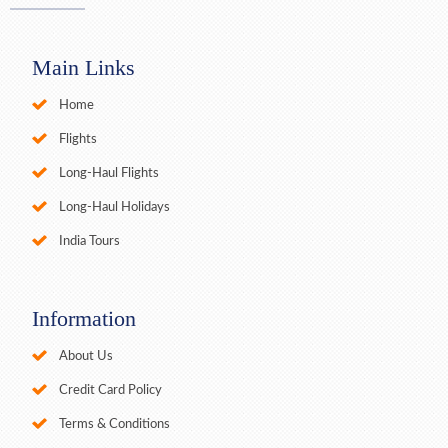
Main Links
Home
Flights
Long-Haul Flights
Long-Haul Holidays
India Tours
Information
About Us
Credit Card Policy
Terms & Conditions