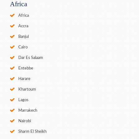
Africa
Africa
Accra
Banjul
Cairo
Dar Es Salaam
Entebbe
Harare
Khartoum
Lagos
Marrakech
Nairobi
Sharm El Sheikh