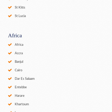
St Kitts
St Lucia
Africa
Africa
Accra
Banjul
Cairo
Dar Es Salaam
Entebbe
Harare
Khartoum