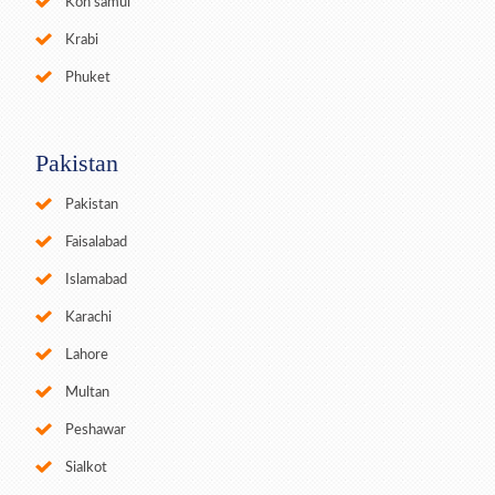
Koh samui
Krabi
Phuket
Pakistan
Pakistan
Faisalabad
Islamabad
Karachi
Lahore
Multan
Peshawar
Sialkot