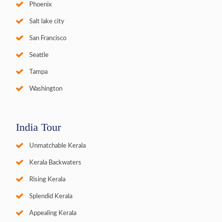
Phoenix
Salt lake city
San Francisco
Seattle
Tampa
Washington
India Tour
Unmatchable Kerala
Kerala Backwaters
Rising Kerala
Splendid Kerala
Appealing Kerala