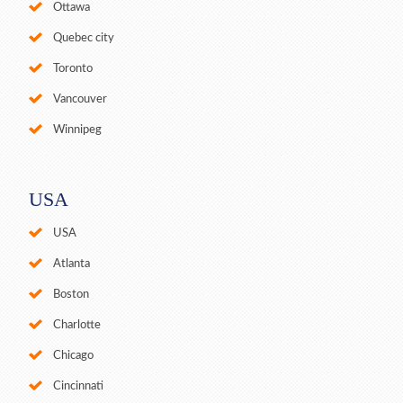
Ottawa
Quebec city
Toronto
Vancouver
Winnipeg
USA
USA
Atlanta
Boston
Charlotte
Chicago
Cincinnati