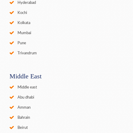
Hyderabad
Kochi
Kolkata
Mumbai
Pune
Trivandrum
Middle East
Middle east
Abu dhabi
Amman
Bahrain
Beirut