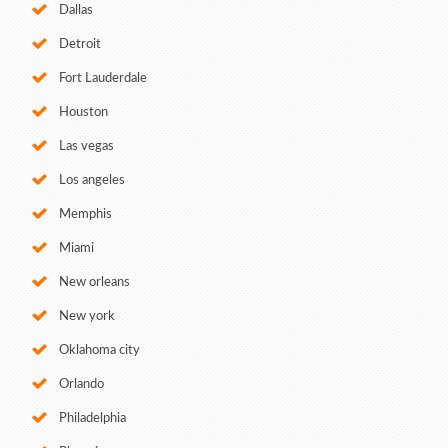
Dallas
Detroit
Fort Lauderdale
Houston
Las vegas
Los angeles
Memphis
Miami
New orleans
New york
Oklahoma city
Orlando
Philadelphia