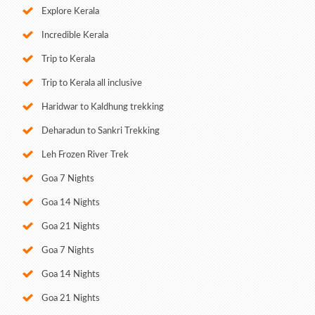
Explore Kerala
Incredible Kerala
Trip to Kerala
Trip to Kerala all inclusive
Haridwar to Kaldhung trekking
Deharadun to Sankri Trekking
Leh Frozen River Trek
Goa 7 Nights
Goa 14 Nights
Goa 21 Nights
Goa 7 Nights
Goa 14 Nights
Goa 21 Nights