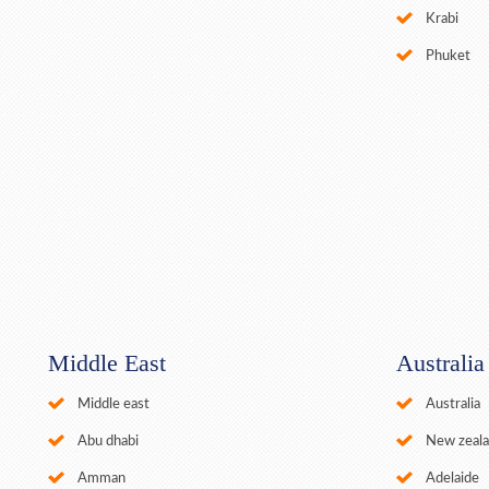
Krabi
Phuket
Middle East
Australi
Middle east
Australia
Abu dhabi
New zeal
Amman
Adelaide