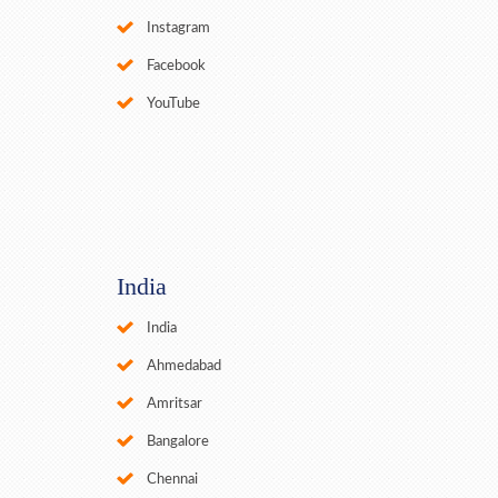
Instagram
Facebook
YouTube
India
India
Ahmedabad
Amritsar
Bangalore
Chennai