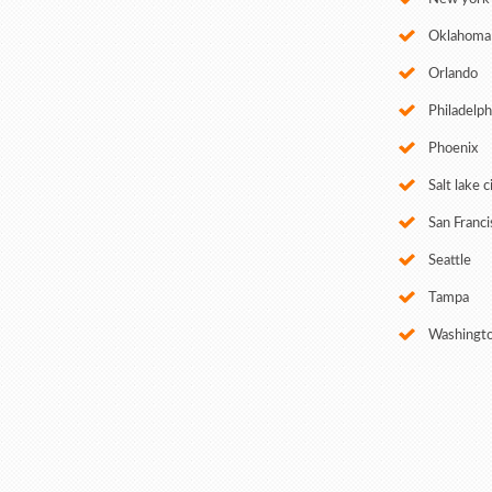
Oklahoma 
Orlando
Philadelph
Phoenix
Salt lake c
San Franci
Seattle
Tampa
Washingt