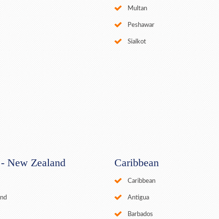
Multan
Peshawar
Sialkot
a - New Zealand
Caribbean
Caribbean
and
Antigua
Barbados