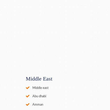
Middle East
Middle east
Abu dhabi
Amman