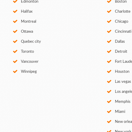
Edmonton
Boston
Halifax
Charlotte
Montreal
Chicago
Ottawa
Cincinnati
Quebec city
Dallas
Toronto
Detroit
Vancouver
Fort Laud
Winnipeg
Houston
Las vegas
Los angel
Memphis
Miami
New orle
New york