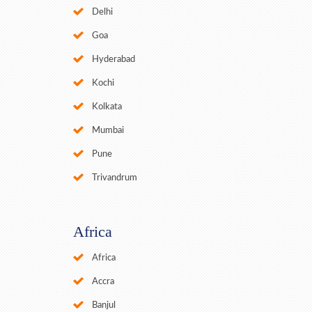
Delhi
Goa
Hyderabad
Kochi
Kolkata
Mumbai
Pune
Trivandrum
Africa
Africa
Accra
Banjul