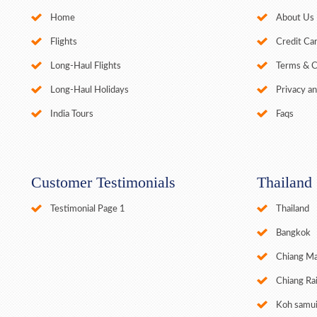
Home
About Us
Flights
Credit Car
Long-Haul Flights
Terms & C
Long-Haul Holidays
Privacy an
India Tours
Faqs
Customer Testimonials
Thailand
Testimonial Page 1
Thailand
Bangkok
Chiang Ma
Chiang Ra
Koh samu