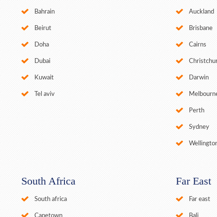
Bahrain
Auckland
Beirut
Brisbane
Doha
Cairns
Dubai
Christchu
Kuwait
Darwin
Tel aviv
Melbourn
Perth
Sydney
Wellingto
South Africa
Far East
South africa
Far east
Capetown
Bali