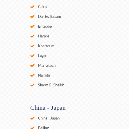
Cairo
Dar Es Salaam
Entebbe
Harare
Khartoum
Lagos
Marrakech
Nairobi
Sharm El Sheikh
China - Japan
China - Japan
Beijing