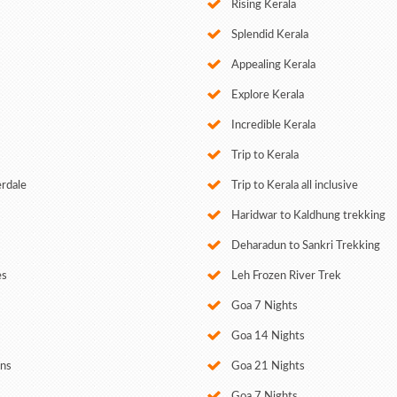
Rising Kerala
Splendid Kerala
Appealing Kerala
Explore Kerala
Incredible Kerala
Trip to Kerala
erdale
Trip to Kerala all inclusive
Haridwar to Kaldhung trekking
Deharadun to Sankri Trekking
es
Leh Frozen River Trek
Goa 7 Nights
Goa 14 Nights
ans
Goa 21 Nights
Goa 7 Nights