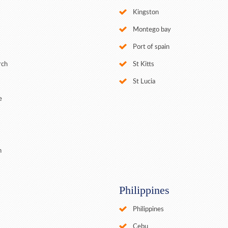
Kingston
Montego bay
Port of spain
rch
St Kitts
St Lucia
e
n
Philippines
Philippines
Cebu