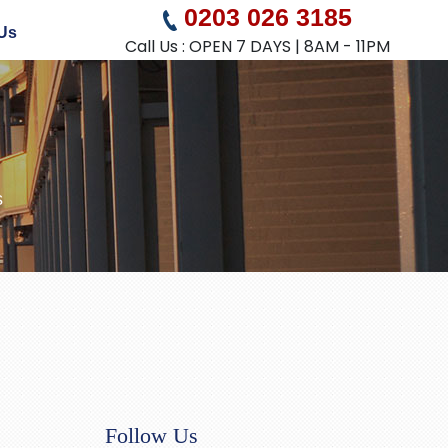
0203 026 3185
Us
Call Us : OPEN 7 DAYS | 8AM - 11PM
s
Follow Us