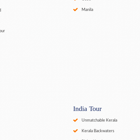
g
Manila
pur
India Tour
Unmatchable Kerala
Kerala Backwaters