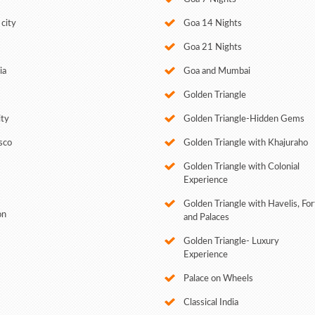
city
Goa 14 Nights
Goa 21 Nights
ia
Goa and Mumbai
Golden Triangle
ity
Golden Triangle-Hidden Gems
sco
Golden Triangle with Khajuraho
Golden Triangle with Colonial
Experience
Golden Triangle with Havelis, For
on
and Palaces
Golden Triangle- Luxury
Experience
Palace on Wheels
Classical India