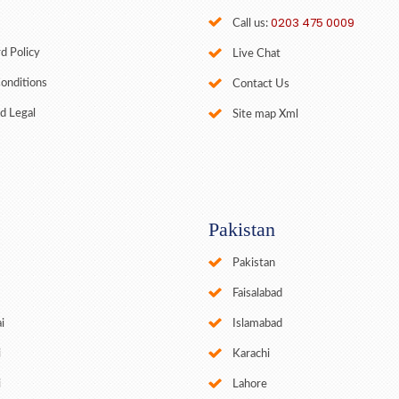
0203 475 0009
Call us:
d Policy
Live Chat
onditions
Contact Us
d Legal
Site map Xml
Pakistan
Pakistan
Faisalabad
i
Islamabad
i
Karachi
i
Lahore