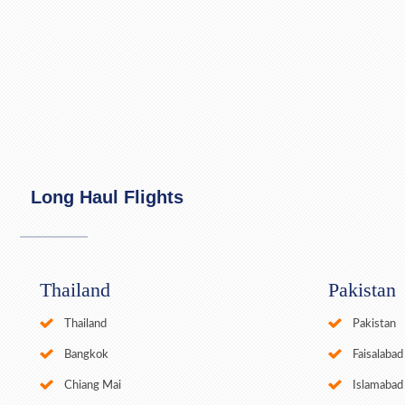
Long Haul Flights
Thailand
Pakistan
Thailand
Pakistan
Bangkok
Faisalabad
Chiang Mai
Islamabad