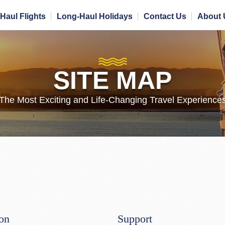
Haul Flights
Long-Haul Holidays
Contact Us
About 
SITE MAP
The Most Exciting and Life-Changing Travel Experience
ion
Support