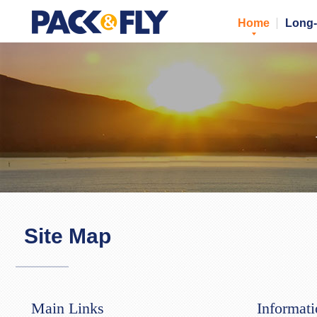
Home
Long-
Site Map
Main Links
Informat