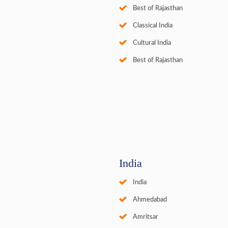
Best of Rajasthan
Classical India
Cultural India
Best of Rajasthan
India
India
Ahmedabad
Amritsar