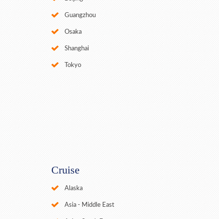
Guangzhou
Osaka
Shanghai
Tokyo
Cruise
Alaska
Asia - Middle East