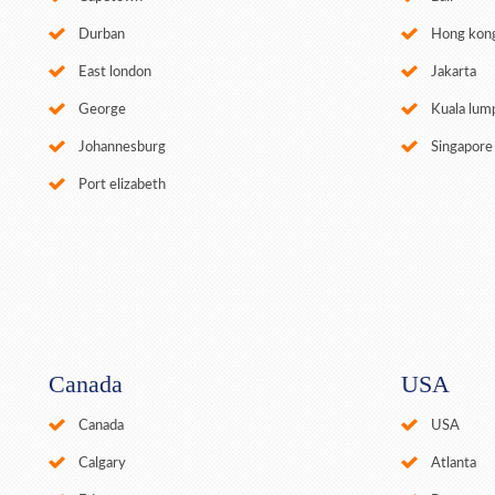
Durban
Hong kon
East london
Jakarta
George
Kuala lum
Johannesburg
Singapore
Port elizabeth
Canada
USA
Canada
USA
Calgary
Atlanta