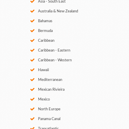
Asia - South East
Australia & New Zealand
Bahamas
Bermuda
Caribbean
Caribbean - Eastern
Caribbean - Western
Hawaii
Mediterranean
Mexican Rivieira
Mexico
North Europe
Panama Canal
Transatlantic