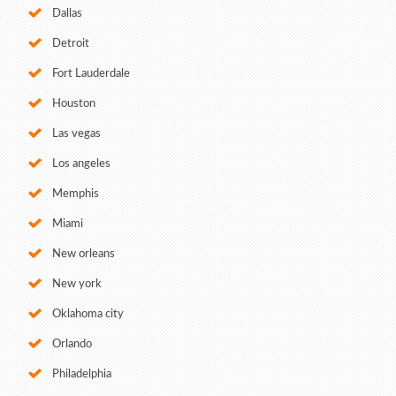
Dallas
Detroit
Fort Lauderdale
Houston
Las vegas
Los angeles
Memphis
Miami
New orleans
New york
Oklahoma city
Orlando
Philadelphia