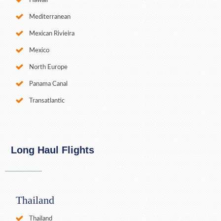
Hawaii
Mediterranean
Mexican Rivieira
Mexico
North Europe
Panama Canal
Transatlantic
Long Haul Flights
Thailand
Thailand