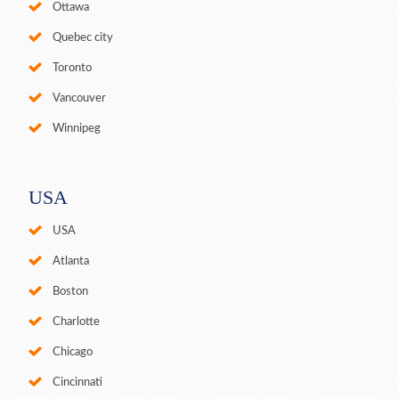
Ottawa
Quebec city
Toronto
Vancouver
Winnipeg
USA
USA
Atlanta
Boston
Charlotte
Chicago
Cincinnati