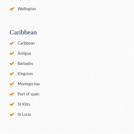
Wellington
Caribbean
Caribbean
Antigua
Barbados
Kingston
Montego bay
Port of spain
St Kitts
St Lucia