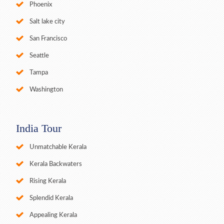
Phoenix
Salt lake city
San Francisco
Seattle
Tampa
Washington
India Tour
Unmatchable Kerala
Kerala Backwaters
Rising Kerala
Splendid Kerala
Appealing Kerala