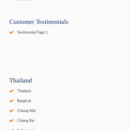
Customer Testimonials
Testimonial Page 1
Thailand
Thailand
Bangkok
Chiang Mai
Chiang Rai