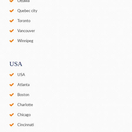
Ottawa
Quebec city
Toronto
Vancouver
Winnipeg
USA
USA
Atlanta
Boston
Charlotte
Chicago
Cincinnati