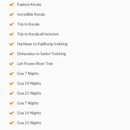
Explore Kerala
Incredible Kerala
Trip to Kerala
Trip to Kerala all inclusive
Haridwar to Kaldhung trekking
Deharadun to Sankri Trekking
Leh Frozen River Trek
Goa 7 Nights
Goa 14 Nights
Goa 21 Nights
Goa 7 Nights
Goa 14 Nights
Goa 21 Nights