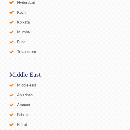
Hyderabad
Kochi
Kolkata
Mumbai
Pune
Trivandrum
Middle East
Middle east
Abu dhabi
Amman
Bahrain
Beirut