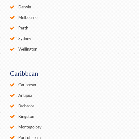
Darwin
Melbourne
Perth
Sydney
Wellington
Caribbean
Caribbean
Antigua
Barbados
Kingston
Montego bay
Port of spain