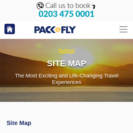
0203 475 0001
SITE MAP
The Most Exciting and Life-Changing Travel
Experiences
Site Map