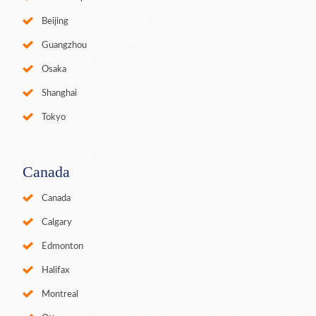
Beijing
Guangzhou
Osaka
Shanghai
Tokyo
Canada
Canada
Calgary
Edmonton
Halifax
Montreal