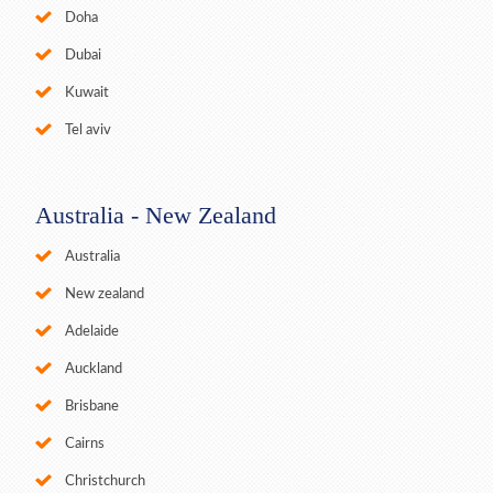
Doha
Dubai
Kuwait
Tel aviv
Australia - New Zealand
Australia
New zealand
Adelaide
Auckland
Brisbane
Cairns
Christchurch