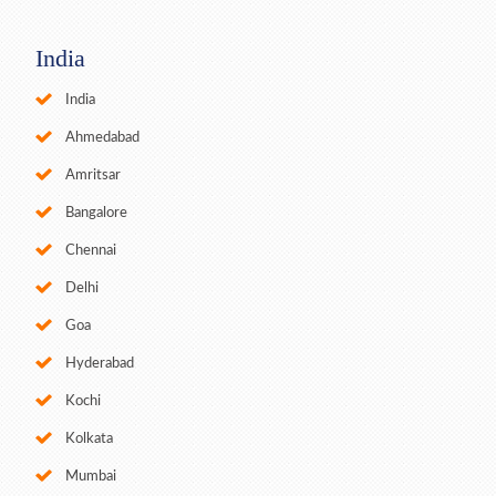
India
India
Ahmedabad
Amritsar
Bangalore
Chennai
Delhi
Goa
Hyderabad
Kochi
Kolkata
Mumbai