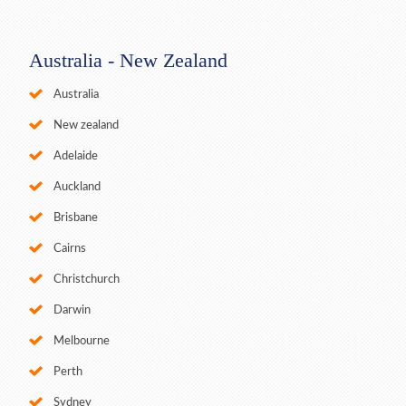
Australia - New Zealand
Australia
New zealand
Adelaide
Auckland
Brisbane
Cairns
Christchurch
Darwin
Melbourne
Perth
Sydney