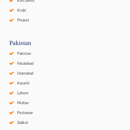
Koh samui
Krabi
Phuket
Pakistan
Pakistan
Faisalabad
Islamabad
Karachi
Lahore
Multan
Peshawar
Sialkot