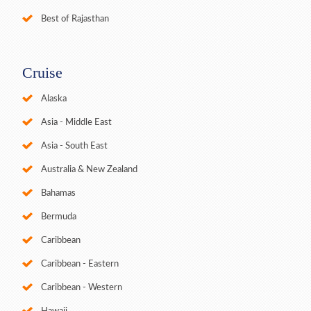
Best of Rajasthan
Cruise
Alaska
Asia - Middle East
Asia - South East
Australia & New Zealand
Bahamas
Bermuda
Caribbean
Caribbean - Eastern
Caribbean - Western