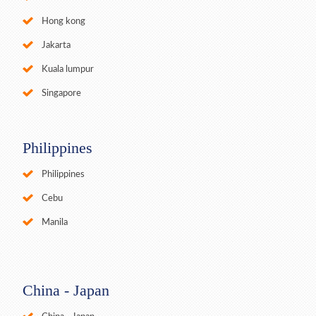
Hong kong
Jakarta
Kuala lumpur
Singapore
Philippines
Philippines
Cebu
Manila
China - Japan