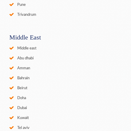
Pune
Trivandrum
Middle East
Middle east
Abu dhabi
Amman
Bahrain
Beirut
Doha
Dubai
Kuwait
Tel aviv