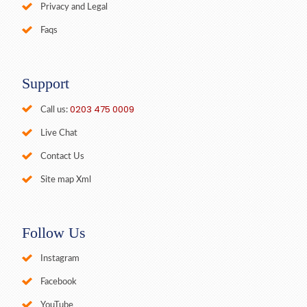
Privacy and Legal
Faqs
Support
0203 475 0009
Call us:
Live Chat
Contact Us
Site map Xml
Follow Us
Instagram
Facebook
YouTube