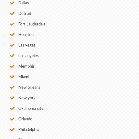
Dallas
Detroit
Fort Lauderdale
Houston
Las vegas
Los angeles
Memphis
Miami
New orleans
New york
Oklahoma city
Orlando
Philadelphia