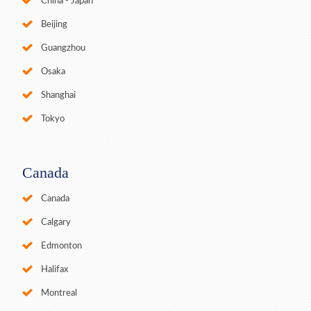
China - Japan
Beijing
Guangzhou
Osaka
Shanghai
Tokyo
Canada
Canada
Calgary
Edmonton
Halifax
Montreal