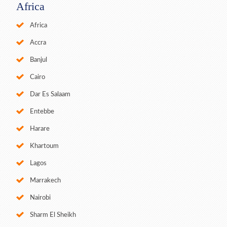
Africa
Africa
Accra
Banjul
Cairo
Dar Es Salaam
Entebbe
Harare
Khartoum
Lagos
Marrakech
Nairobi
Sharm El Sheikh