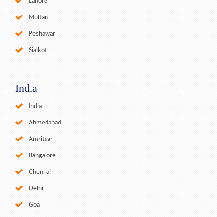
Lahore
Multan
Peshawar
Sialkot
India
India
Ahmedabad
Amritsar
Bangalore
Chennai
Delhi
Goa