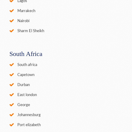
Lagos
Marrakech
Nairobi
Sharm El Sheikh
South Africa
South africa
Capetown
Durban
East london
George
Johannesburg
Port elizabeth