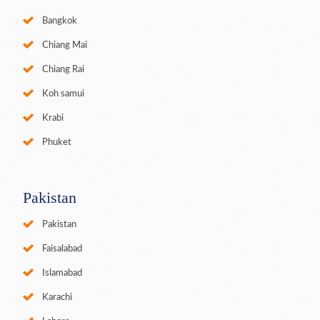
Bangkok
Chiang Mai
Chiang Rai
Koh samui
Krabi
Phuket
Pakistan
Pakistan
Faisalabad
Islamabad
Karachi