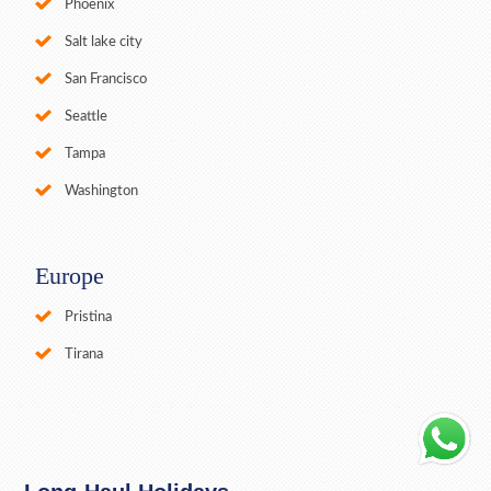
Phoenix
Salt lake city
San Francisco
Seattle
Tampa
Washington
Europe
Pristina
Tirana