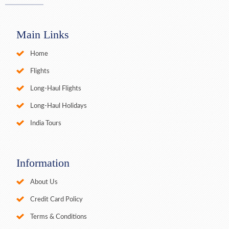
Main Links
Home
Flights
Long-Haul Flights
Long-Haul Holidays
India Tours
Information
About Us
Credit Card Policy
Terms & Conditions