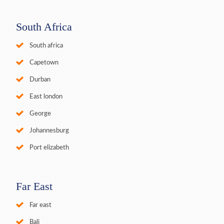
South Africa
South africa
Capetown
Durban
East london
George
Johannesburg
Port elizabeth
Far East
Far east
Bali