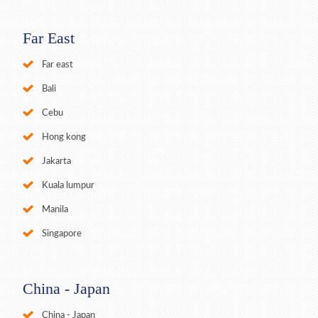
Far East
Far east
Bali
Cebu
Hong kong
Jakarta
Kuala lumpur
Manila
Singapore
China - Japan
China - Japan