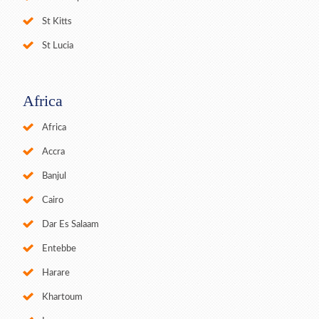
St Kitts
St Lucia
Africa
Africa
Accra
Banjul
Cairo
Dar Es Salaam
Entebbe
Harare
Khartoum