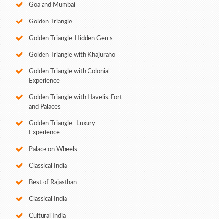
Goa and Mumbai
Golden Triangle
Golden Triangle-Hidden Gems
Golden Triangle with Khajuraho
Golden Triangle with Colonial
Experience
Golden Triangle with Havelis, Fort
and Palaces
Golden Triangle- Luxury
Experience
Palace on Wheels
Classical India
Best of Rajasthan
Classical India
Cultural India